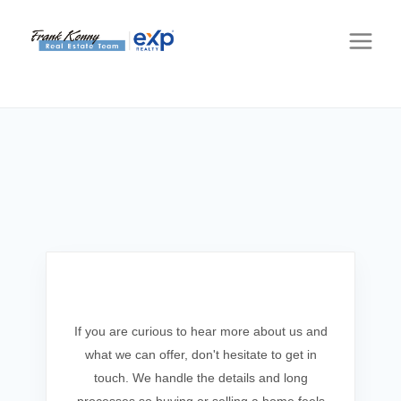
Get In Touch
If you are curious to hear more about us and
what we can offer, don't hesitate to get in
touch. We handle the details and long