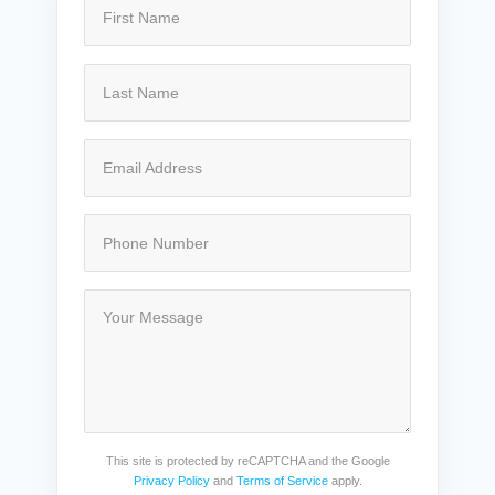
This site is protected by reCAPTCHA and the Google
Privacy Policy
and
Terms of Service
apply.