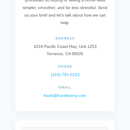
processes so buying or selling a home feels
simpler, smoother, and far less stressful. Send
us your brief and let's talk about how we can
help.
ADDRESS
4216 Pacific Coast Hwy, Unit 1253
Torrance, CA 90505
PHONE
(310) 791-0123
EMAIL
frank@frankkenny.com