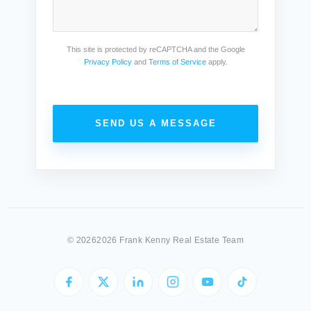
This site is protected by reCAPTCHA and the Google
Privacy Policy
and
Terms of Service
apply.
SEND US A MESSAGE
©
20262026 Frank Kenny Real Estate Team