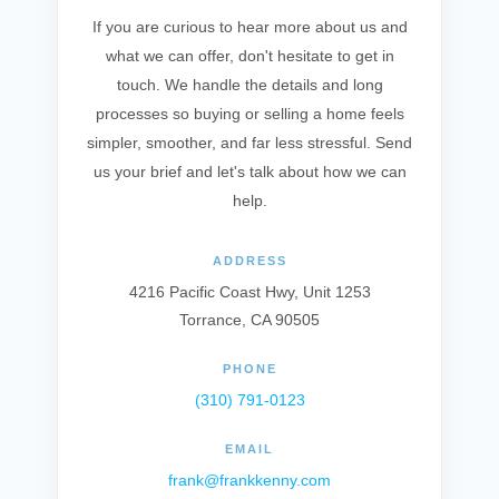
If you are curious to hear more about us and
what we can offer, don't hesitate to get in
touch. We handle the details and long
processes so buying or selling a home feels
simpler, smoother, and far less stressful. Send
us your brief and let's talk about how we can
help.
ADDRESS
4216 Pacific Coast Hwy, Unit 1253
Torrance, CA 90505
PHONE
(310) 791-0123
EMAIL
frank@frankkenny.com