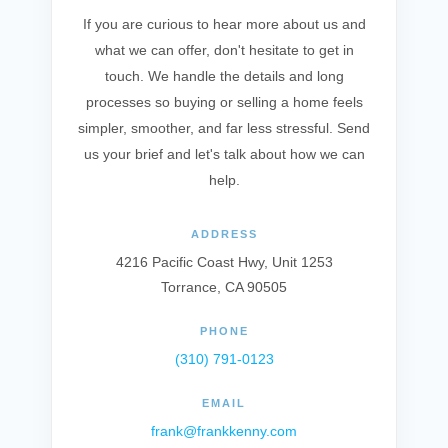
If you are curious to hear more about us and
what we can offer, don't hesitate to get in
touch. We handle the details and long
processes so buying or selling a home feels
simpler, smoother, and far less stressful. Send
us your brief and let's talk about how we can
help.
ADDRESS
4216 Pacific Coast Hwy, Unit 1253
Torrance, CA 90505
PHONE
(310) 791-0123
EMAIL
frank@frankkenny.com