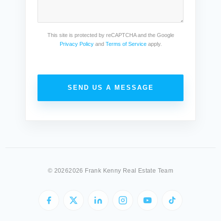
This site is protected by reCAPTCHA and the Google
Privacy Policy
and
Terms of Service
apply.
SEND US A MESSAGE
©
20262026 Frank Kenny Real Estate Team