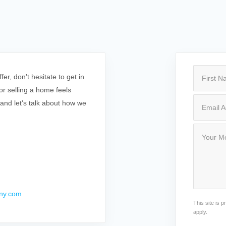
r, don't hesitate to get in
r selling a home feels
 and let's talk about how we
ny.com
This site is
apply.