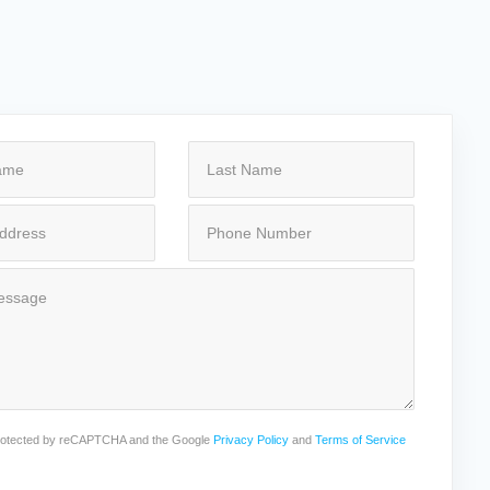
 protected by reCAPTCHA and the Google
Privacy Policy
and
Terms of Service