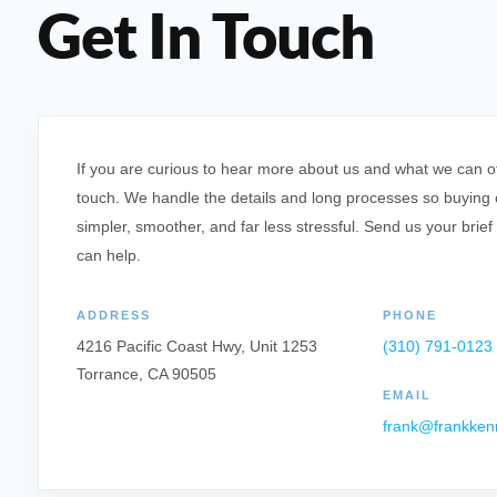
Get In Touch
If you are curious to hear more about us and what we can offe
touch. We handle the details and long processes so buying o
simpler, smoother, and far less stressful. Send us your brief
can help.
ADDRESS
PHONE
4216 Pacific Coast Hwy, Unit 1253
(310) 791-0123
Torrance, CA 90505
EMAIL
frank@frankken