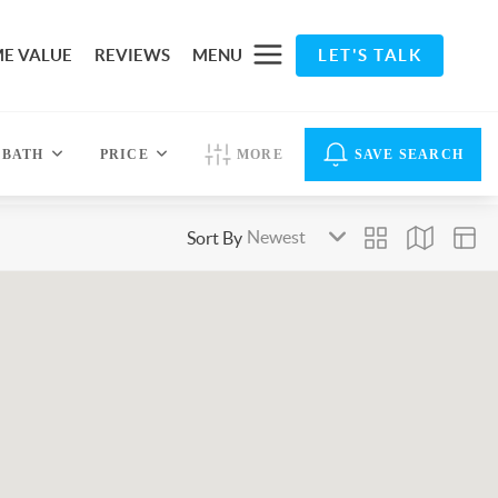
E VALUE
REVIEWS
MENU
LET'S TALK
BATH
PRICE
MORE
SAVE SEARCH
Sort By