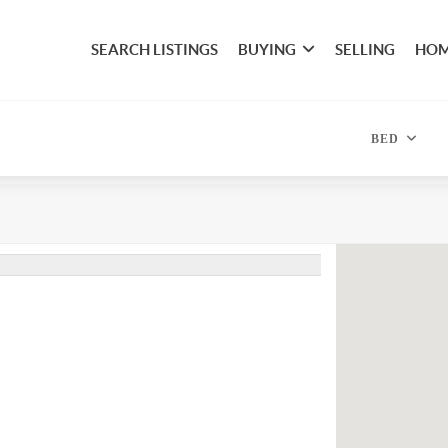
SEARCH LISTINGS
BUYING
SELLING
HOM
BED