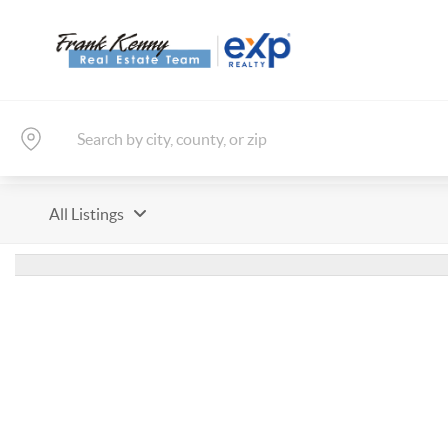
All Listings