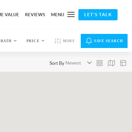
E VALUE
REVIEWS
MENU
LET'S TALK
BATH
PRICE
MORE
SAVE SEARCH
Sort By