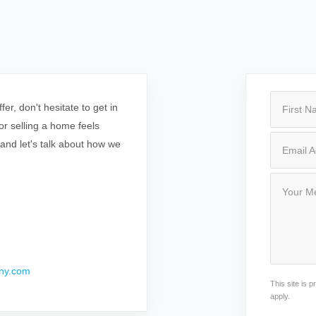
r, don't hesitate to get in
r selling a home feels
 and let's talk about how we
ny.com
This site is
apply.