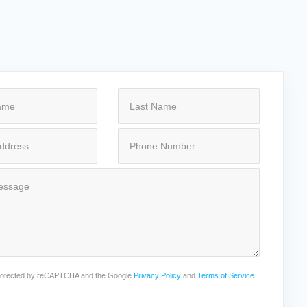
 protected by reCAPTCHA and the Google
Privacy Policy
and
Terms of Service