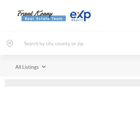
All Listings