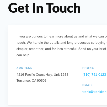
Get In Touch
If you are curious to hear more about us and what we can offe
touch. We handle the details and long processes so buying o
simpler, smoother, and far less stressful. Send us your brief
can help.
ADDRESS
PHONE
4216 Pacific Coast Hwy, Unit 1253
(310) 791-0123
Torrance, CA 90505
EMAIL
frank@frankken