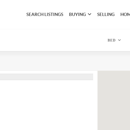
SEARCH LISTINGS
BUYING
SELLING
HOM
BED