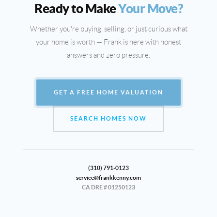
Ready to Make
Your Move?
Whether you're buying, selling, or just curious what
your home is worth — Frank is here with honest
answers and zero pressure.
GET A FREE HOME VALUATION
SEARCH HOMES NOW
(310) 791-0123
service@frankkenny.com
CA DRE # 01250123