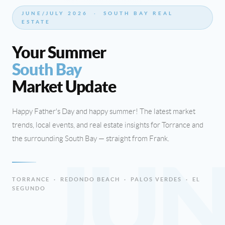
JUNE/JULY 2026 · SOUTH BAY REAL
ESTATE
Your Summer
South Bay
Market Update
Happy Father's Day and happy summer! The latest market
trends, local events, and real estate insights for Torrance and
the surrounding South Bay — straight from Frank.
JU
TORRANCE · REDONDO BEACH · PALOS VERDES · EL
SEGUNDO