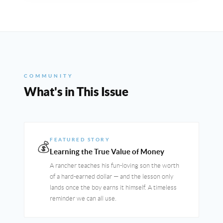
COMMUNITY
What's in This Issue
FEATURED STORY
💰
Learning the True Value of Money
A rancher teaches his fun-loving son the worth
of a hard-earned dollar — and the lesson only
lands once the boy earns it himself. A timeless
reminder we can all use.