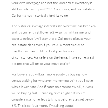
your own mortgage and not the landlord's! Inventory is
still low relative to pre-COVID numbers, and real estate in
California has historically held its value.
The historical average interest rate over time has been 6%,
and it's currently still over 6% — so it's right in line, and
experts believe it will stay there. Call me to discuss your
real estate plans even if you're 3–6 months out, so
together we can build the best plan for your
circumstances. For sellers on the fence, I have some great
options that will make your move easier!
For buyers: you will gain more equity by buying now
versus waiting for whatever money you think you'll save
with a lower rate. And if rates do drop below 6%, buyers
will be buying fast — pushing prices higher. If you're
considering a home, let's talk now before rates get below
6%. This is serious money I'm talking about!