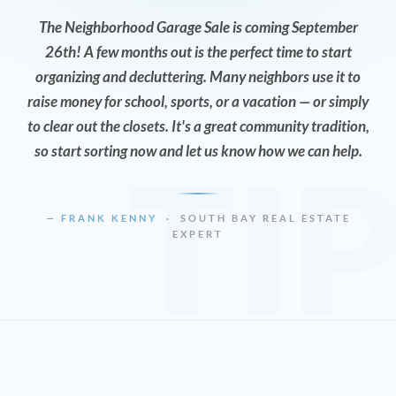
The Neighborhood Garage Sale is coming September
26th! A few months out is the perfect time to start
organizing and decluttering. Many neighbors use it to
raise money for school, sports, or a vacation — or simply
to clear out the closets. It's a great community tradition,
so start sorting now and let us know how we can help.
TI
—
FRANK KENNY
· SOUTH BAY REAL ESTATE
EXPERT