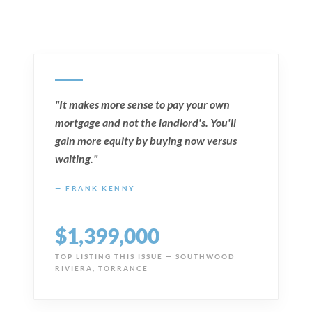
"It makes more sense to pay your own
mortgage and not the landlord's. You'll
gain more equity by buying now versus
waiting."
— FRANK KENNY
$1,399,000
TOP LISTING THIS ISSUE — SOUTHWOOD
RIVIERA, TORRANCE