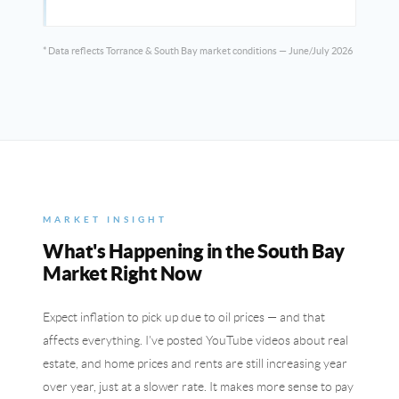
* Data reflects Torrance & South Bay market conditions — June/July 2026
MARKET INSIGHT
What's Happening in the South Bay
Market Right Now
Expect inflation to pick up due to oil prices — and that
affects everything. I've posted YouTube videos about real
estate, and home prices and rents are still increasing year
over year, just at a slower rate. It makes more sense to pay