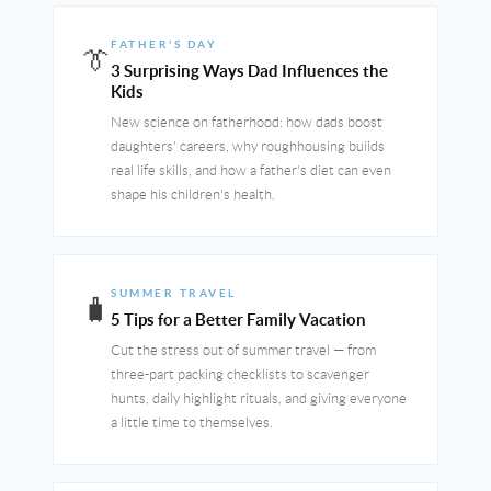
FATHER'S DAY
👔
3 Surprising Ways Dad Influences the
Kids
New science on fatherhood: how dads boost
daughters' careers, why roughhousing builds
real life skills, and how a father's diet can even
shape his children's health.
SUMMER TRAVEL
🧳
5 Tips for a Better Family Vacation
Cut the stress out of summer travel — from
three-part packing checklists to scavenger
hunts, daily highlight rituals, and giving everyone
a little time to themselves.