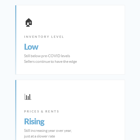
🏠
INVENTORY LEVEL
Low
Still below pre-COVID levels
Sellers continue to have the edge
📊
PRICES & RENTS
Rising
Still increasing year over year,
just at a slower rate