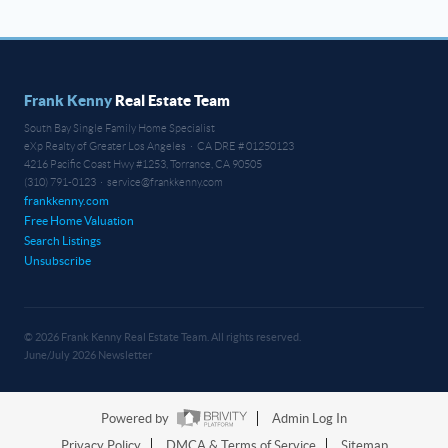
Frank Kenny
Real Estate Team
South Bay Single Family Home Specialist
eXp Realty of Greater Los Angeles · CA DRE # 01250123
4216 Pacific Coast Hwy #1253, Torrance, CA 90505
(310) 791-0123 · service@frankkenny.com
frankkenny.com
Free Home Valuation
Search Listings
Unsubscribe
© 2026 Frank Kenny Real Estate Team. All rights reserved.
June/July 2026 Newsletter
Powered by
Admin Log In
Privacy Policy
DMCA & Terms of Service
Sitemap