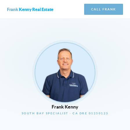
Frank
Kenny Real Estate
CALL FRANK
Frank Kenny
SOUTH BAY SPECIALIST · CA DRE 01250123