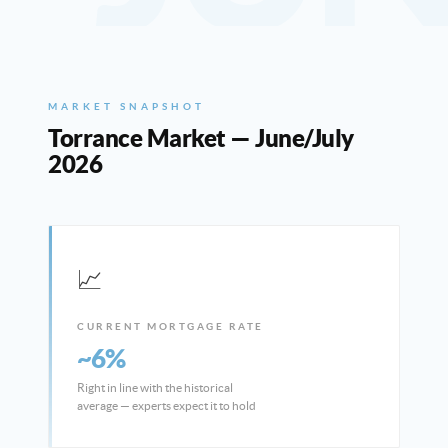
MARKET SNAPSHOT
Torrance Market — June/July
2026
📈
CURRENT MORTGAGE RATE
~6%
Right in line with the historical
average — experts expect it to hold