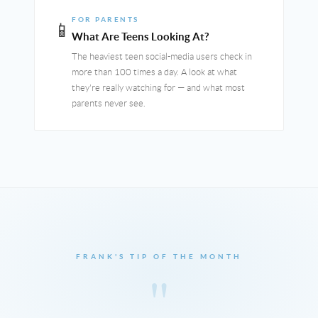
FOR PARENTS
📱
What Are Teens Looking At?
The heaviest teen social-media users check in
more than 100 times a day. A look at what
they're really watching for — and what most
parents never see.
FRANK'S TIP OF THE MONTH
"