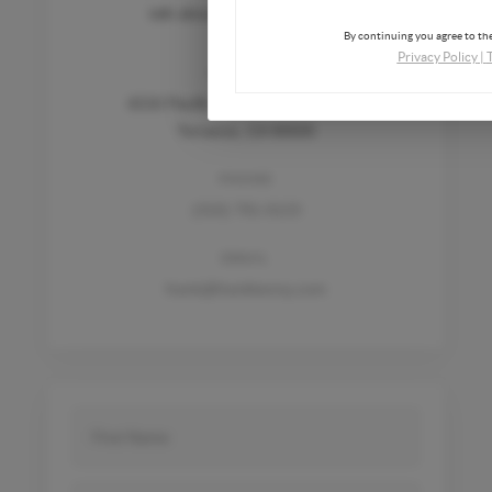
talk about how we can help.
By continuing you agree to the
Privacy Policy
|
ADDRESS
4216 Pacific Coast Hwy, Unit 1253
Torrance, CA 90505
PHONE
(310) 791-0123
EMAIL
frank@frankkenny.com