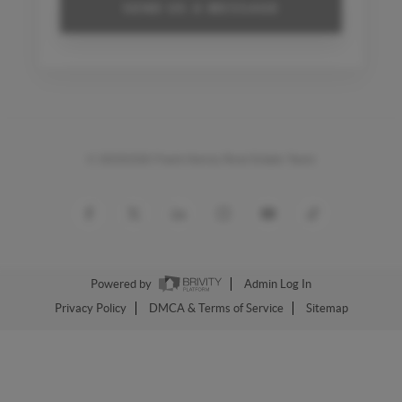
SEND US A MESSAGE
©
20262026 Frank Kenny Real Estate Team
Powered by
Admin Log In
Privacy Policy
DMCA & Terms of Service
Sitemap