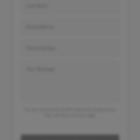
This site is protected by reCAPTCHA and the Google
Privacy
Policy
and
Terms of Service
apply.