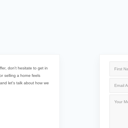
r, don't hesitate to get in
r selling a home feels
 and let's talk about how we