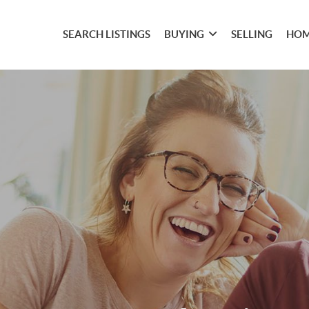
SEARCH LISTINGS
BUYING
SELLING
HOM