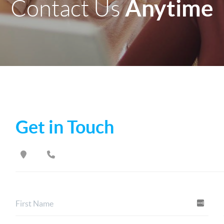
Anytime
Contact Us
Get in Touch