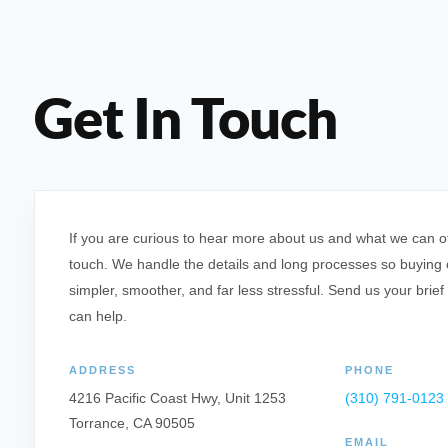
Get In Touch
If you are curious to hear more about us and what we can offe
touch. We handle the details and long processes so buying o
simpler, smoother, and far less stressful. Send us your brief
can help.
ADDRESS
PHONE
4216 Pacific Coast Hwy, Unit 1253
(310) 791-0123
Torrance, CA 90505
EMAIL