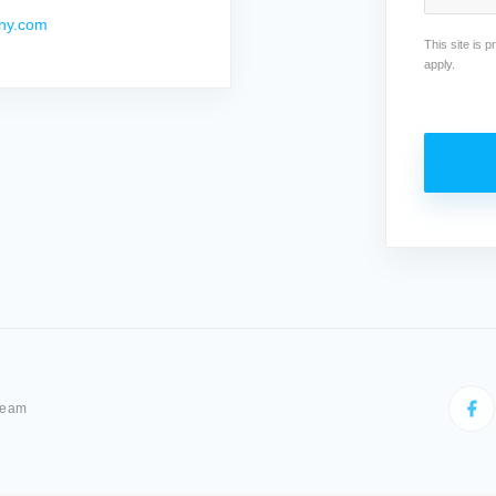
ny.com
This site is
apply.
Team