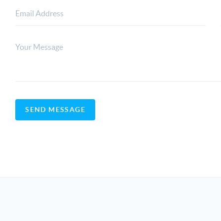
SEND MESSAGE