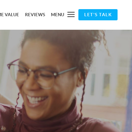
E VALUE
REVIEWS
MENU
LET'S TALK