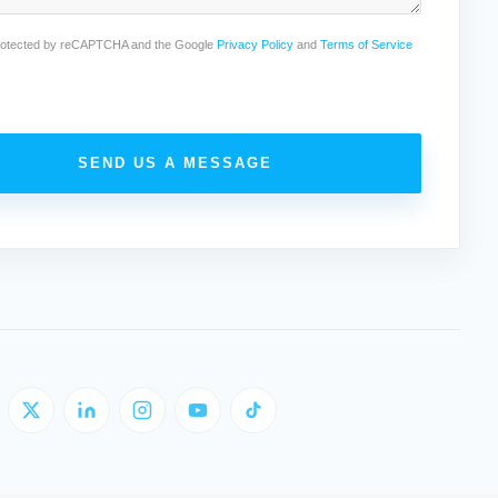
 protected by reCAPTCHA and the Google
Privacy Policy
and
Terms of Service
SEND US A MESSAGE