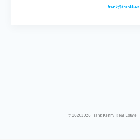
frank@frankken
©
20262026 Frank Kenny Real Estate 