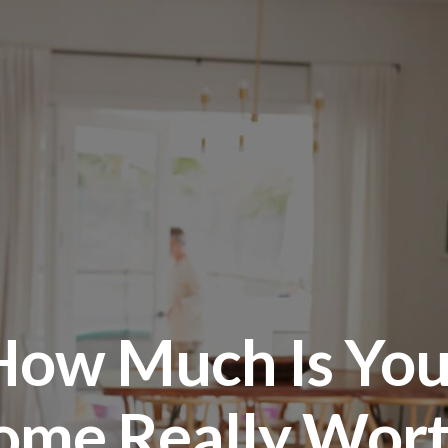
How Much Is You
ome Really Wort