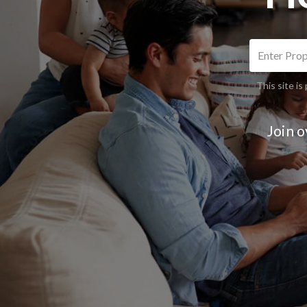
This site 
Join 