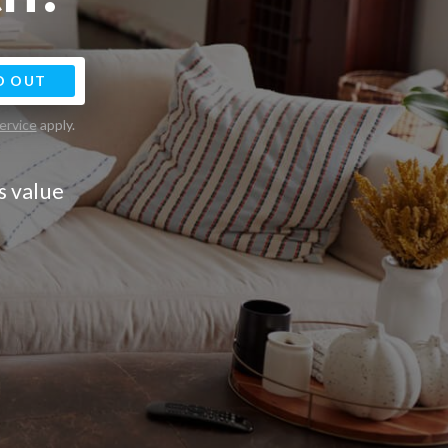
D OUT
ervice
apply.
s value