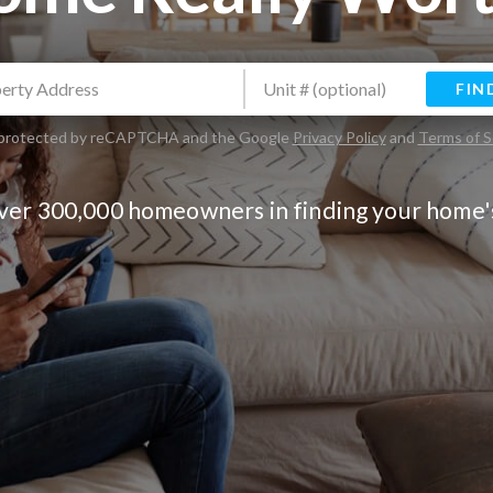
FIN
is protected by reCAPTCHA and the Google
Privacy Policy
and
Terms of S
over 300,000 homeowners in finding your home'