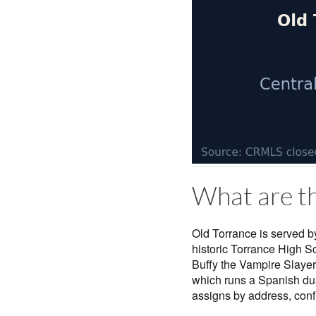
What are th
Old Torrance is served by
historic Torrance High 
Buffy the Vampire Slayer
which runs a Spanish du
assigns by address, conf