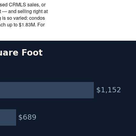
closed CRMLS sales, or
— and selling right at
g is so varied: condos
ach up to $1.83M. For