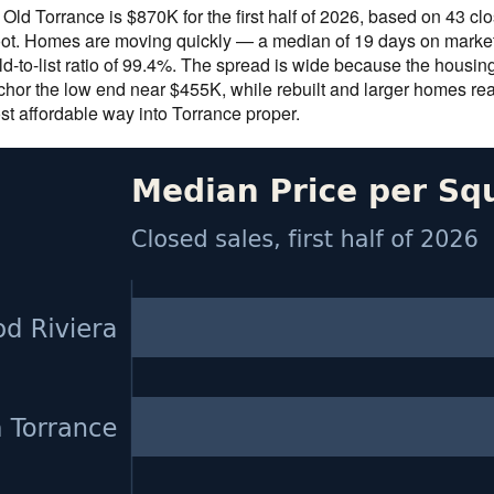
 Old Torrance is $870K for the first half of 2026, based on 43 
ot. Homes are moving quickly — a median of 19 days on market 
d-to-list ratio of 99.4%. The spread is wide because the housin
hor the low end near $455K, while rebuilt and larger homes re
st affordable way into Torrance proper.