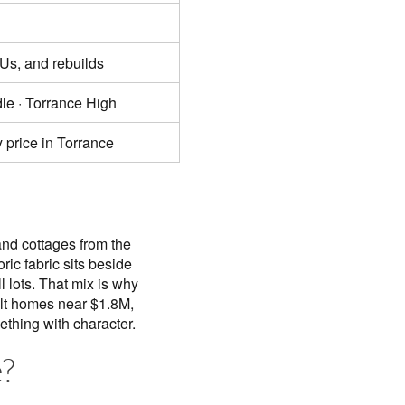
Us, and rebuilds
le · Torrance High
 price in Torrance
and cottages from the
ic fabric sits beside
 lots. That mix is why
ilt homes near $1.8M,
thing with character.
?