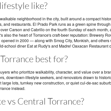
ifestyle like?
 walkable neighborhood in the city, built around a compact hist
, and restaurants. El Prado Park runs as a green spine through 
s over Carson and Cabrillo on the fourth Sunday of each month, a
. It's also the heart of Torrance's craft-beer reputation: Brewery
t, opened in 2000 — along with Smog City, Monkish, and others w
e old-school diner Eat at Rudy's and Madre! Oaxacan Restaurant 
Torrance best for?
buyers who prioritize walkability, character, and value over a b
rs, downtown-lifestyle seekers, and renovators drawn to historic
 large lots, turnkey new construction, or quiet cul-de-sac subur
rrance instead.
e vs Central Torrance?