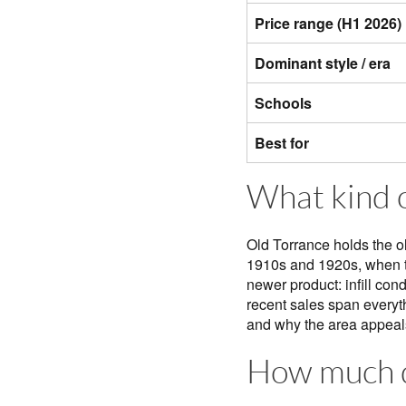
Price range (H1 2026)
Dominant style / era
Schools
Best for
What kind o
Old Torrance holds the o
1910s and 1920s, when th
newer product: infill con
recent sales span everyt
and why the area appeals
How much d