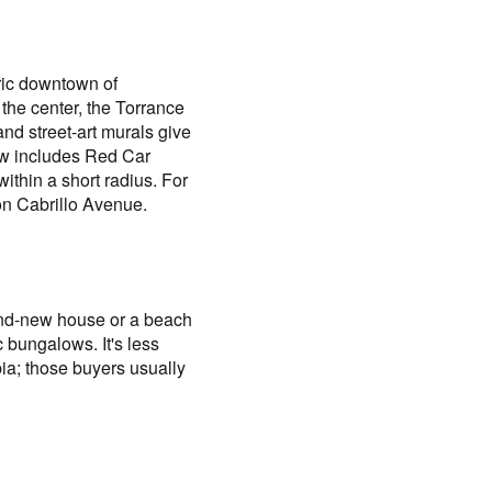
oric downtown of
the center, the Torrance
nd street-art murals give
 Row includes Red Car
ithin a short radius. For
on Cabrillo Avenue.
rand-new house or a beach
 bungalows. It's less
bia; those buyers usually