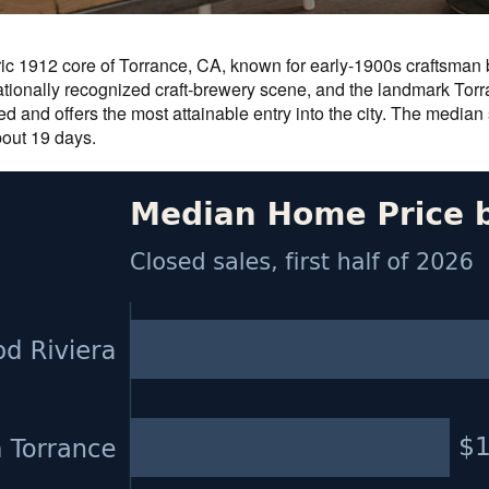
oric 1912 core of Torrance, CA, known for early-1900s craftsma
ionally recognized craft-brewery scene, and the landmark Torra
d and offers the most attainable entry into the city. The median
bout 19 days.