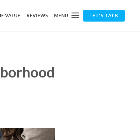
E VALUE
REVIEWS
MENU
LET'S TALK
ghborhood