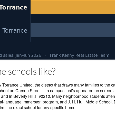
e schools like?
 Torrance Unified, the district that draws many families to the ci
School on Carson Street — a campus that's appeared on screen 
 and in Beverly Hills, 90210. Many neighborhood students atte
al-language immersion program, and J. H. Hull Middle School.
irm the exact school for any specific home.