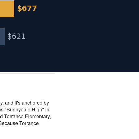
ty, and it's anchored by
as "Sunnydale High" in
nd Torrance Elementary,
 Because Torrance