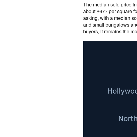
The median sold price in
about $677 per square fo
asking, with a median sol
and small bungalows anc
buyers, it remains the mo