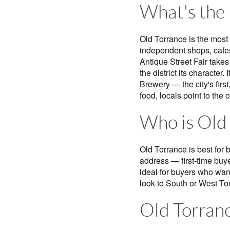
What's the l
Old Torrance is the most
independent shops, cafes
Antique Street Fair take
the district its character
Brewery — the city's firs
food, locals point to th
Who is Old 
Old Torrance is best for 
address — first-time buye
ideal for buyers who want
look to South or West To
Old Torranc