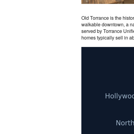
Old Torrance is the hist
walkable downtown, a nat
served by Torrance Unifie
homes typically sell in a