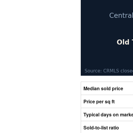
Median sold price
Price per sq ft
Typical days on mark
Sold-to-list ratio