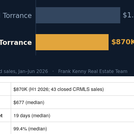
$870K (H1 2026; 43 closed CRMLS sales)
$677 (median)
et
19 days (median)
99.4% (median)