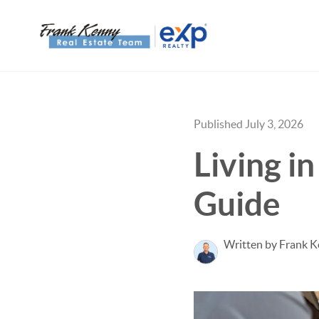
Published July 3, 2026
Living i
Guide
Written by Frank 