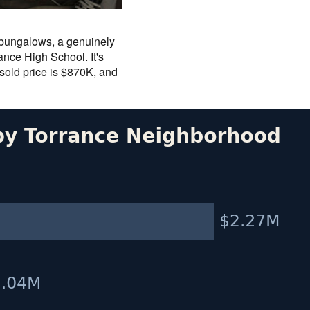
n bungalows, a genuinely
nce High School. It's
 sold price is $870K, and