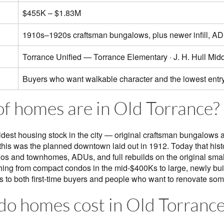
$455K – $1.83M
1910s–1920s craftsman bungalows, plus newer infill, AD
Torrance Unified — Torrance Elementary · J. H. Hull Midd
Buyers who want walkable character and the lowest entry
f homes are in Old Torrance?
ldest housing stock in the city — original craftsman bungalows 
is was the planned downtown laid out in 1912. Today that histor
dos and townhomes, ADUs, and full rebuilds on the original small
hing from compact condos in the mid-$400Ks to large, newly bu
 to both first-time buyers and people who want to renovate some
o homes cost in Old Torrance