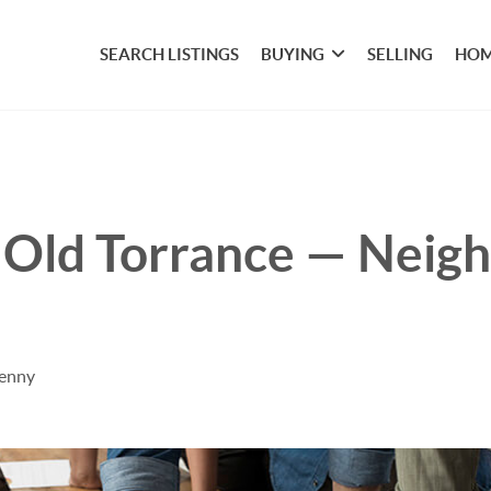
SEARCH LISTINGS
BUYING
SELLING
HOM
n Old Torrance — Nei
Kenny