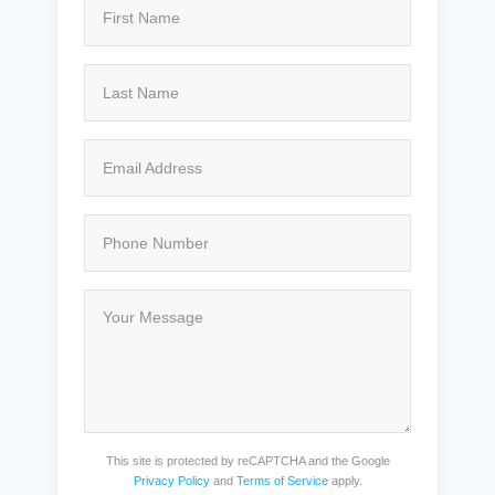
This site is protected by reCAPTCHA and the Google
Privacy Policy
and
Terms of Service
apply.