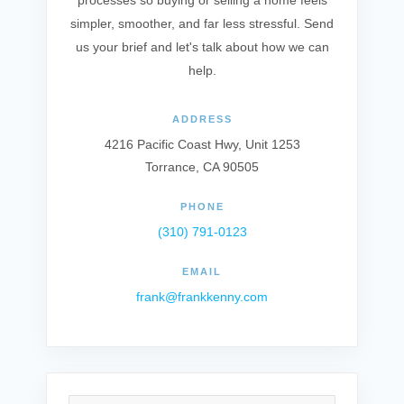
processes so buying or selling a home feels
simpler, smoother, and far less stressful. Send
us your brief and let's talk about how we can
help.
ADDRESS
4216 Pacific Coast Hwy, Unit 1253
Torrance, CA 90505
PHONE
(310) 791-0123
EMAIL
frank@frankkenny.com