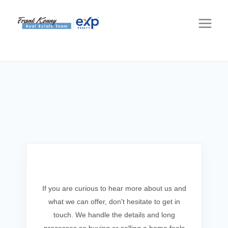
Get In Touch
If you are curious to hear more about us and
what we can offer, don't hesitate to get in
touch. We handle the details and long