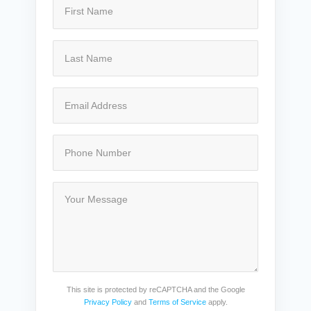
This site is protected by reCAPTCHA and the Google
Privacy Policy
and
Terms of Service
apply.