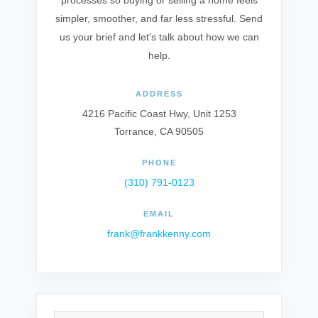
processes so buying or selling a home feels
simpler, smoother, and far less stressful. Send
us your brief and let's talk about how we can
help.
ADDRESS
4216 Pacific Coast Hwy, Unit 1253
Torrance, CA 90505
PHONE
(310) 791-0123
EMAIL
frank@frankkenny.com