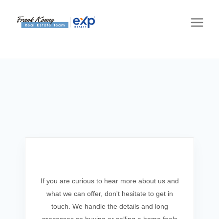
Get In Touch
If you are curious to hear more about us and
what we can offer, don't hesitate to get in
touch. We handle the details and long