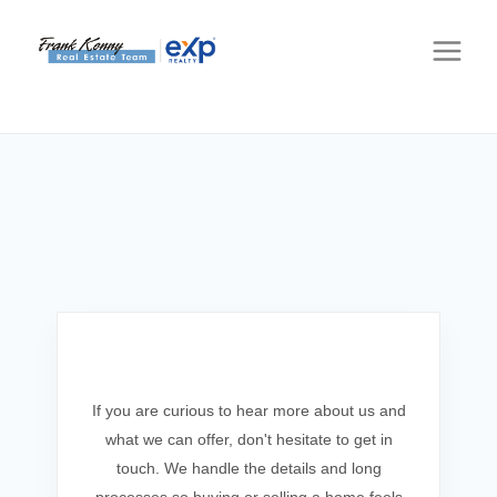
Get In Touch
If you are curious to hear more about us and
what we can offer, don't hesitate to get in
touch. We handle the details and long