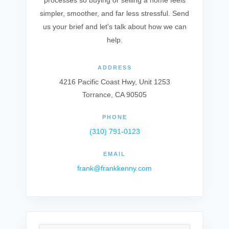
processes so buying or selling a home feels
simpler, smoother, and far less stressful. Send
us your brief and let's talk about how we can
help.
ADDRESS
4216 Pacific Coast Hwy, Unit 1253
Torrance, CA 90505
PHONE
(310) 791-0123
EMAIL
frank@frankkenny.com