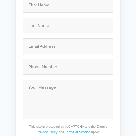
This site is protected by reCAPTCHA and the Google
Privacy Policy
and
Terms of Service
apply.