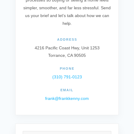
processes so buying or selling a home feels
simpler, smoother, and far less stressful. Send
us your brief and let's talk about how we can
help.
ADDRESS
4216 Pacific Coast Hwy, Unit 1253
Torrance, CA 90505
PHONE
(310) 791-0123
EMAIL
frank@frankkenny.com