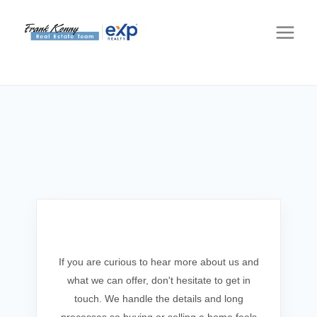
Get In Touch
If you are curious to hear more about us and
what we can offer, don't hesitate to get in
touch. We handle the details and long