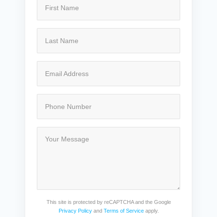
This site is protected by reCAPTCHA and the Google
Privacy Policy
and
Terms of Service
apply.