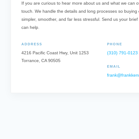
If you are curious to hear more about us and what we can offe
touch. We handle the details and long processes so buying o
simpler, smoother, and far less stressful. Send us your brief
can help.
ADDRESS
PHONE
4216 Pacific Coast Hwy, Unit 1253
(310) 791-0123
Torrance, CA 90505
EMAIL
frank@frankken