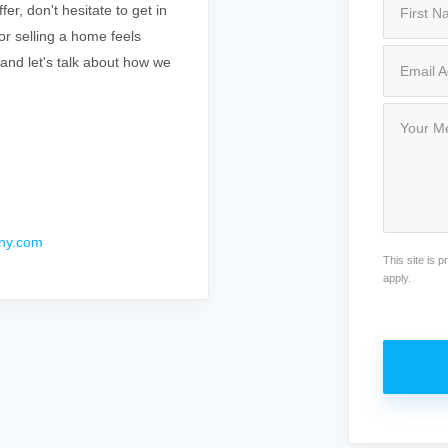
r, don't hesitate to get in
r selling a home feels
 and let's talk about how we
ny.com
This site is
apply.