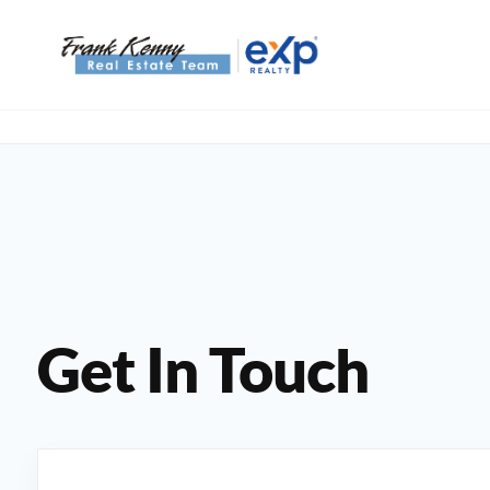
Get In Touch