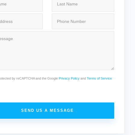
 protected by reCAPTCHA and the Google
Privacy Policy
and
Terms of Service
SEND US A MESSAGE