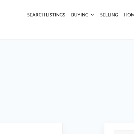
SEARCH LISTINGS
BUYING
SELLING
HOM