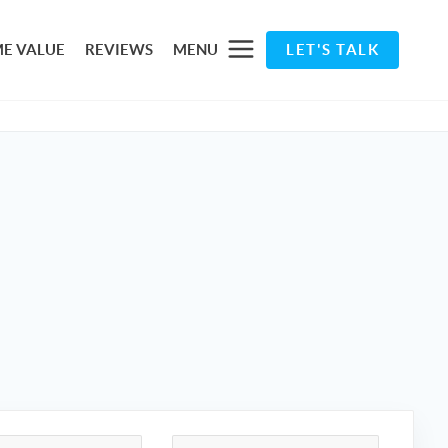
E VALUE
REVIEWS
MENU
LET'S TALK