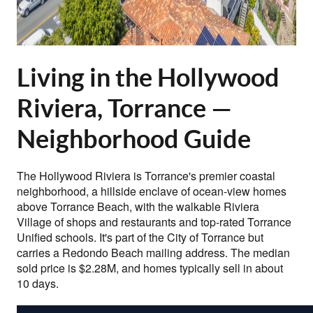
Living in the Hollywood
Riviera, Torrance —
Neighborhood Guide
The Hollywood Riviera is Torrance's premier coastal
neighborhood, a hillside enclave of ocean-view homes
above Torrance Beach, with the walkable Riviera
Village of shops and restaurants and top-rated Torrance
Unified schools. It's part of the City of Torrance but
carries a Redondo Beach mailing address. The median
sold price is $2.28M, and homes typically sell in about
10 days.