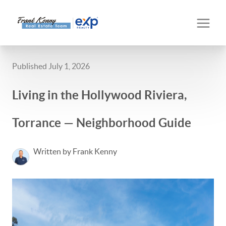
Published July 1, 2026
Living in the Hollywood Riviera,
Torrance — Neighborhood Guide
Written by Frank Kenny