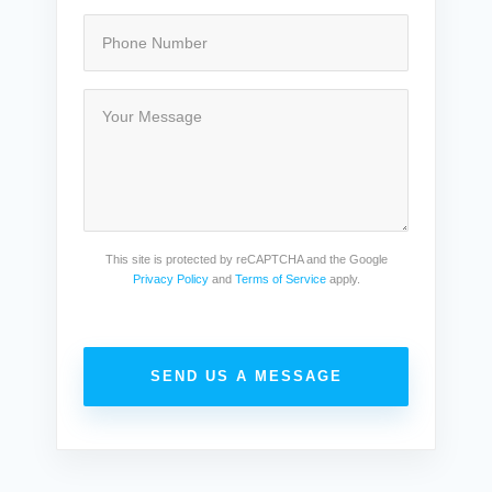
This site is protected by reCAPTCHA and the Google
Privacy Policy
and
Terms of Service
apply.
SEND US A MESSAGE