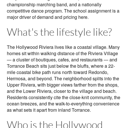
championship marching band, and a nationally
competitive dance program. The school assignment is a
major driver of demand and pricing here.
What's the lifestyle like?
The Hollywood Riviera lives like a coastal village. Many
homes sit within walking distance of the Riviera Village
— a cluster of boutiques, cafes, and restaurants — and
Torrance Beach sits just below the bluffs, where a 22-
mile coastal bike path runs north toward Redondo,
Hermosa, and beyond. The neighborhood splits into the
Upper Riviera, with bigger views farther from the shops,
and the Lower Riviera, closer to the village and beach.
Residents consistently cite the close-knit community, the
ocean breezes, and the walk-to-everything convenience
as what sets it apart from inland Torrance.
Who is the Hollywood