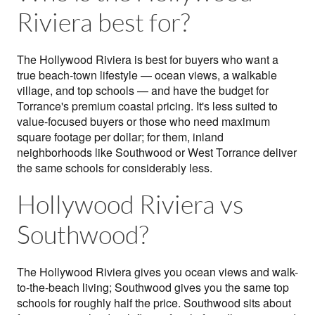
Riviera best for?
The Hollywood Riviera is best for buyers who want a
true beach-town lifestyle — ocean views, a walkable
village, and top schools — and have the budget for
Torrance's premium coastal pricing. It's less suited to
value-focused buyers or those who need maximum
square footage per dollar; for them, inland
neighborhoods like Southwood or West Torrance deliver
the same schools for considerably less.
Hollywood Riviera vs
Southwood?
The Hollywood Riviera gives you ocean views and walk-
to-the-beach living; Southwood gives you the same top
schools for roughly half the price. Southwood sits about