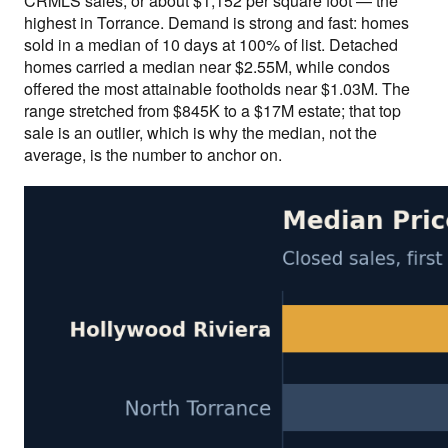
CRMLS sales, or about $1,152 per square foot — the
highest in Torrance. Demand is strong and fast: homes
sold in a median of 10 days at 100% of list. Detached
homes carried a median near $2.55M, while condos
offered the most attainable footholds near $1.03M. The
range stretched from $845K to a $17M estate; that top
sale is an outlier, which is why the median, not the
average, is the number to anchor on.