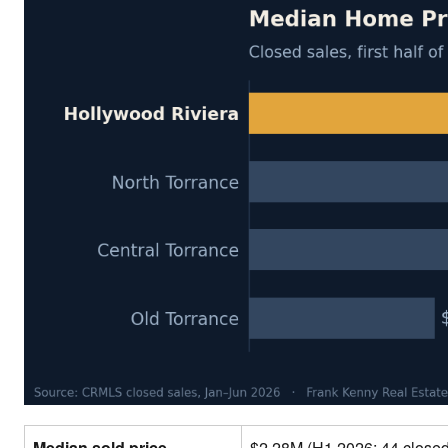
Median sold price
$2.28M (H1 2026; 44 close