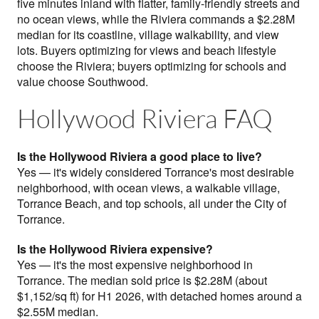
five minutes inland with flatter, family-friendly streets and
no ocean views, while the Riviera commands a $2.28M
median for its coastline, village walkability, and view
lots. Buyers optimizing for views and beach lifestyle
choose the Riviera; buyers optimizing for schools and
value choose Southwood.
Hollywood Riviera FAQ
Is the Hollywood Riviera a good place to live?
Yes — it's widely considered Torrance's most desirable
neighborhood, with ocean views, a walkable village,
Torrance Beach, and top schools, all under the City of
Torrance.
Is the Hollywood Riviera expensive?
Yes — it's the most expensive neighborhood in
Torrance. The median sold price is $2.28M (about
$1,152/sq ft) for H1 2026, with detached homes around a
$2.55M median.