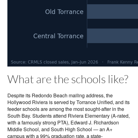
What are the schools like?
Despite its Redondo Beach mailing address, the
Hollywood Riviera is served by Torrance Unified, and its
feeder schools are among the most sought-after in the
South Bay. Students attend Riviera Elementary (A-rated,
with a famously strong PTA), Edward J. Richardson
Middle School, and South High School — an A+
campus with a 99% graduation rate, a state-