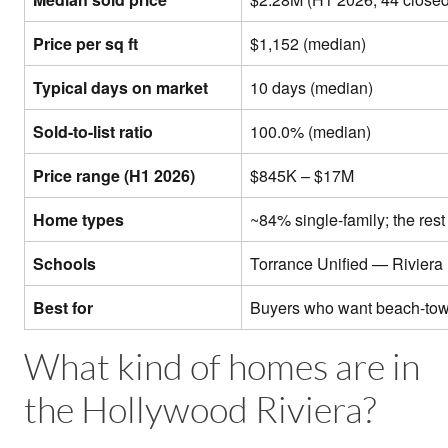
Price per sq ft
$1,152 (median)
Typical days on market
10 days (median)
Sold-to-list ratio
100.0% (median)
Price range (H1 2026)
$845K – $17M
Home types
~84% single-family; the re
Schools
Torrance Unified — Riviera
Best for
Buyers who want beach-town
What kind of homes are in
the Hollywood Riviera?