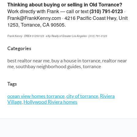
Thinking about buying or selling in Old Torrance?
Work directly with Frank — call or text
(310) 791-0123
·
Frank@FrankKenny.com · 4216 Pacific Coast Hwy, Unit
1253, Torrance, CA 90505.
Frank Kenny · DRE# 01250123 · eXp Realty of Greater Los Angeles · (310) 791-0123
Categories
best realtor near me, buy a house in torrance, realtor near
me, southbay neighborhood guides, torrance
Tags
ocean view homes torrance
,
city of torrance
,
Riviera
Village
,
Hollywood Riviera homes