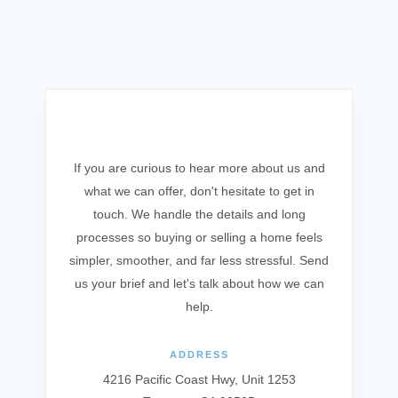
Get In Touch
If you are curious to hear more about us and
what we can offer, don't hesitate to get in
touch. We handle the details and long
processes so buying or selling a home feels
simpler, smoother, and far less stressful. Send
us your brief and let's talk about how we can
help.
ADDRESS
4216 Pacific Coast Hwy, Unit 1253