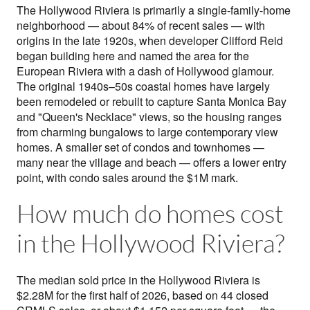
The Hollywood Riviera is primarily a single-family-home
neighborhood — about 84% of recent sales — with
origins in the late 1920s, when developer Clifford Reid
began building here and named the area for the
European Riviera with a dash of Hollywood glamour.
The original 1940s–50s coastal homes have largely
been remodeled or rebuilt to capture Santa Monica Bay
and "Queen's Necklace" views, so the housing ranges
from charming bungalows to large contemporary view
homes. A smaller set of condos and townhomes —
many near the village and beach — offers a lower entry
point, with condo sales around the $1M mark.
How much do homes cost
in the Hollywood Riviera?
The median sold price in the Hollywood Riviera is
$2.28M for the first half of 2026, based on 44 closed