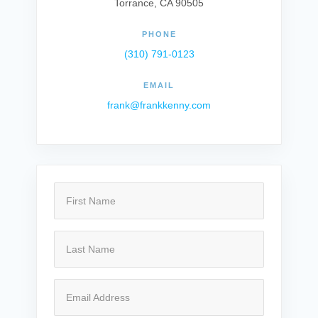
Torrance, CA 90505
PHONE
(310) 791-0123
EMAIL
frank@frankkenny.com