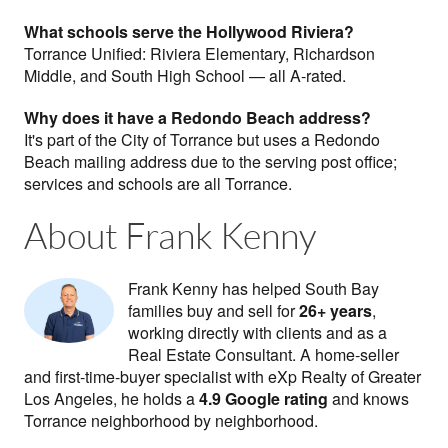
What schools serve the Hollywood Riviera?
Torrance Unified: Riviera Elementary, Richardson
Middle, and South High School — all A-rated.
Why does it have a Redondo Beach address?
It's part of the City of Torrance but uses a Redondo
Beach mailing address due to the serving post office;
services and schools are all Torrance.
About Frank Kenny
Frank Kenny has helped South Bay
families buy and sell for
26+ years
,
working directly with clients and as a
Real Estate Consultant. A home-seller
and first-time-buyer specialist with eXp Realty of Greater
Los Angeles, he holds a
4.9 Google rating
and knows
Torrance neighborhood by neighborhood.