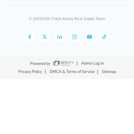
©
20262026 Frank Kenny Real Estate Team
Powered by
Admin Log In
Privacy Policy
DMCA & Terms of Service
Sitemap