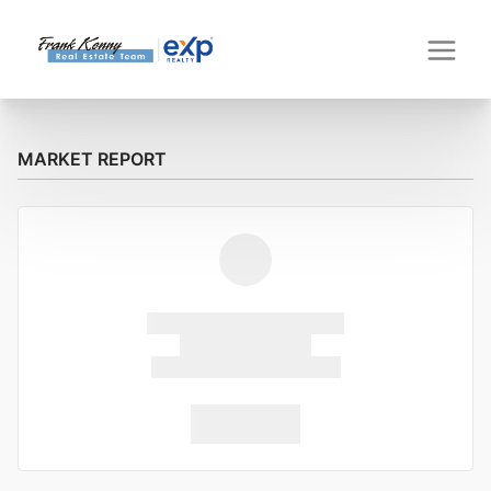
MARKET REPORT