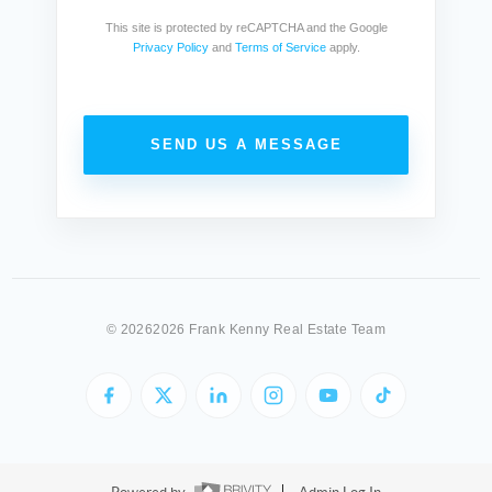
This site is protected by reCAPTCHA and the Google
Privacy Policy
and
Terms of Service
apply.
SEND US A MESSAGE
©
20262026 Frank Kenny Real Estate Team