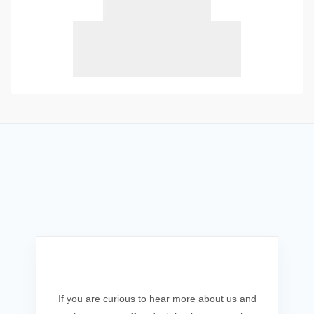
Get In Touch
If you are curious to hear more about us and