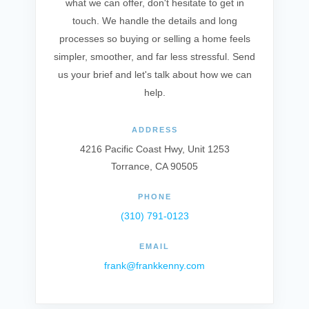
what we can offer, don't hesitate to get in
touch. We handle the details and long
processes so buying or selling a home feels
simpler, smoother, and far less stressful. Send
us your brief and let's talk about how we can
help.
ADDRESS
4216 Pacific Coast Hwy, Unit 1253
Torrance, CA 90505
PHONE
(310) 791-0123
EMAIL
frank@frankkenny.com