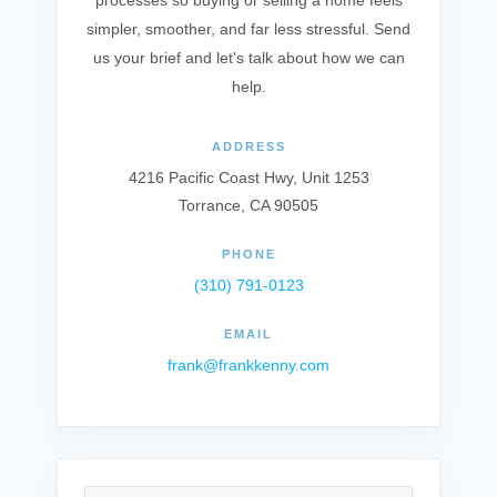
processes so buying or selling a home feels
simpler, smoother, and far less stressful. Send
us your brief and let's talk about how we can
help.
ADDRESS
4216 Pacific Coast Hwy, Unit 1253
Torrance, CA 90505
PHONE
(310) 791-0123
EMAIL
frank@frankkenny.com