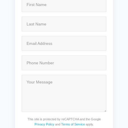
This site is protected by reCAPTCHA and the Google
Privacy Policy
and
Terms of Service
apply.