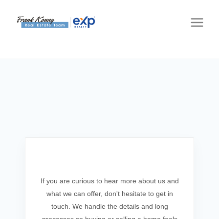
Get In Touch
If you are curious to hear more about us and
what we can offer, don't hesitate to get in
touch. We handle the details and long