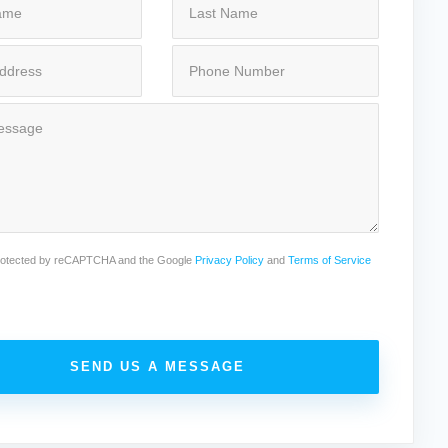
 protected by reCAPTCHA and the Google
Privacy Policy
and
Terms of Service
SEND US A MESSAGE