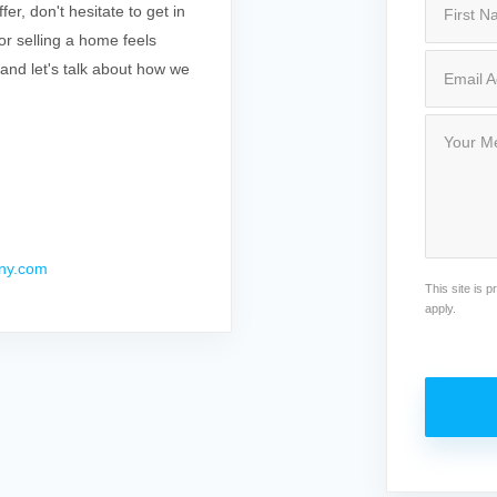
r, don't hesitate to get in
r selling a home feels
 and let's talk about how we
ny.com
This site is
apply.