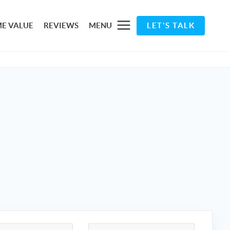
E VALUE
REVIEWS
MENU
LET'S TALK