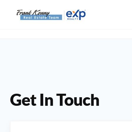
Get In Touch