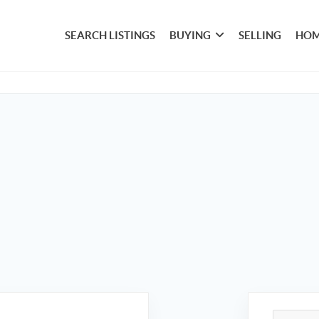
SEARCH LISTINGS
BUYING
SELLING
HOM