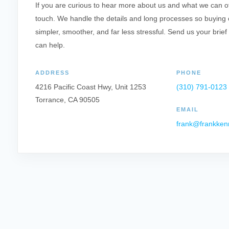
If you are curious to hear more about us and what we can offe
touch. We handle the details and long processes so buying o
simpler, smoother, and far less stressful. Send us your brief
can help.
ADDRESS
PHONE
4216 Pacific Coast Hwy, Unit 1253
(310) 791-0123
Torrance, CA 90505
EMAIL
frank@frankken