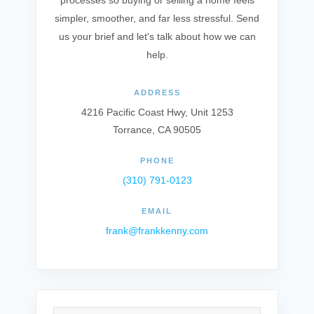
processes so buying or selling a home feels
simpler, smoother, and far less stressful. Send
us your brief and let's talk about how we can
help.
ADDRESS
4216 Pacific Coast Hwy, Unit 1253
Torrance, CA 90505
PHONE
(310) 791-0123
EMAIL
frank@frankkenny.com