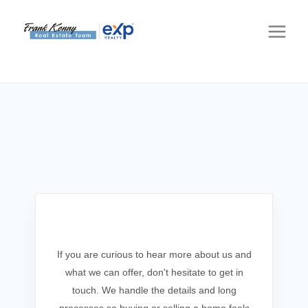
Get In Touch
If you are curious to hear more about us and
what we can offer, don't hesitate to get in
touch. We handle the details and long