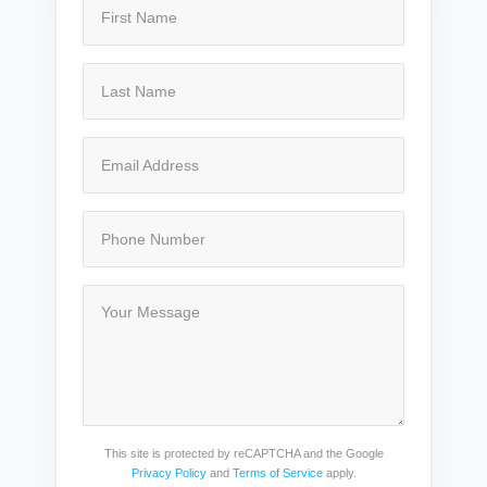
This site is protected by reCAPTCHA and the Google
Privacy Policy
and
Terms of Service
apply.