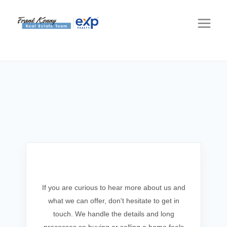
Get In Touch
If you are curious to hear more about us and
what we can offer, don't hesitate to get in
touch. We handle the details and long