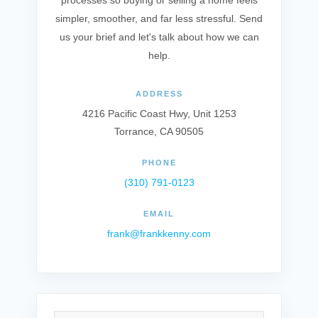
processes so buying or selling a home feels
simpler, smoother, and far less stressful. Send
us your brief and let's talk about how we can
help.
ADDRESS
4216 Pacific Coast Hwy, Unit 1253
Torrance, CA 90505
PHONE
(310) 791-0123
EMAIL
frank@frankkenny.com