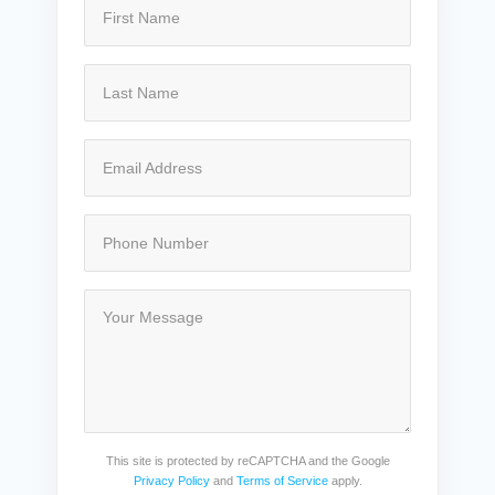
This site is protected by reCAPTCHA and the Google
Privacy Policy
and
Terms of Service
apply.