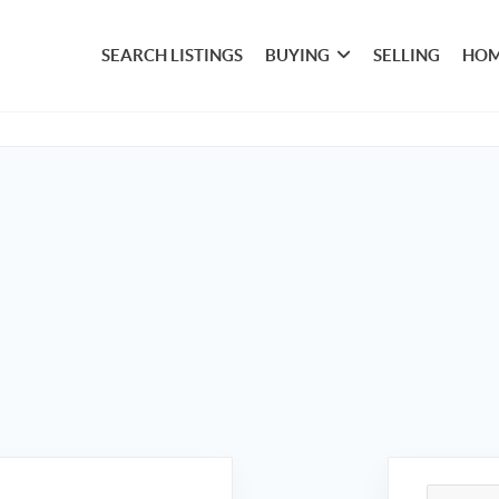
SEARCH LISTINGS
BUYING
SELLING
HOM