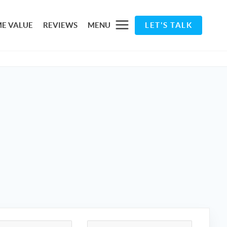
E VALUE
REVIEWS
MENU
LET'S TALK