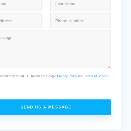
 protected by reCAPTCHA and the Google
Privacy Policy
and
Terms of Service
SEND US A MESSAGE