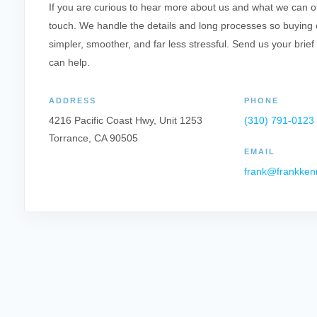
If you are curious to hear more about us and what we can offe
touch. We handle the details and long processes so buying o
simpler, smoother, and far less stressful. Send us your brief
can help.
ADDRESS
PHONE
4216 Pacific Coast Hwy, Unit 1253
(310) 791-0123
Torrance, CA 90505
EMAIL
frank@frankken