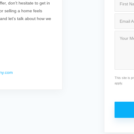
r, don't hesitate to get in
r selling a home feels
 and let's talk about how we
ny.com
This site is
apply.