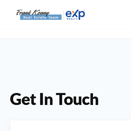
Get In Touch