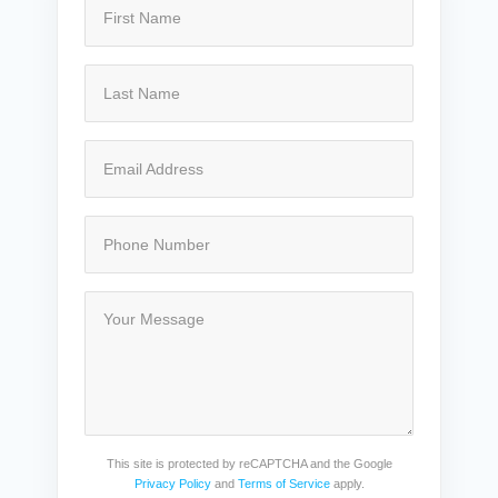
This site is protected by reCAPTCHA and the Google
Privacy Policy
and
Terms of Service
apply.