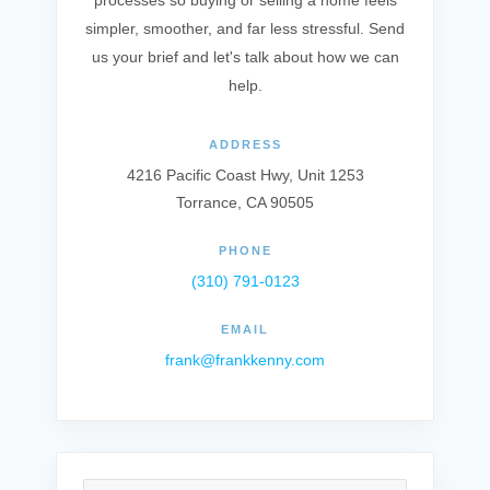
processes so buying or selling a home feels
simpler, smoother, and far less stressful. Send
us your brief and let's talk about how we can
help.
ADDRESS
4216 Pacific Coast Hwy, Unit 1253
Torrance, CA 90505
PHONE
(310) 791-0123
EMAIL
frank@frankkenny.com