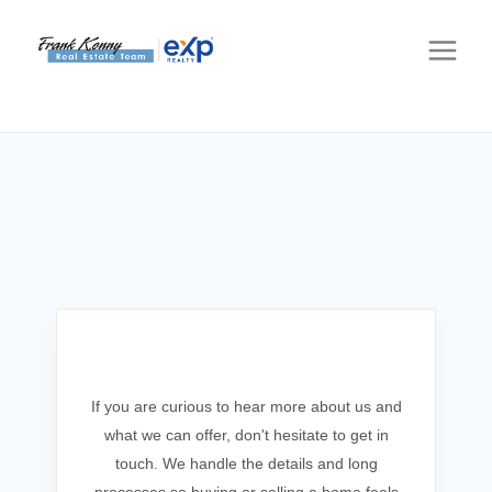
Get In Touch
If you are curious to hear more about us and
what we can offer, don't hesitate to get in
touch. We handle the details and long