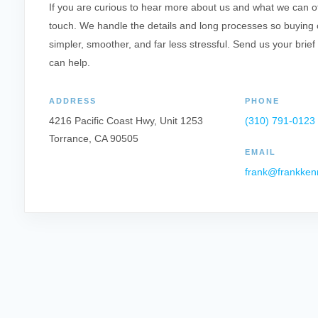
If you are curious to hear more about us and what we can offe
touch. We handle the details and long processes so buying o
simpler, smoother, and far less stressful. Send us your brief
can help.
ADDRESS
PHONE
4216 Pacific Coast Hwy, Unit 1253
(310) 791-0123
Torrance, CA 90505
EMAIL
frank@frankken