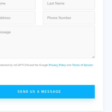
 protected by reCAPTCHA and the Google
Privacy Policy
and
Terms of Service
SEND US A MESSAGE