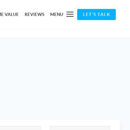
E VALUE
REVIEWS
MENU
LET'S TALK