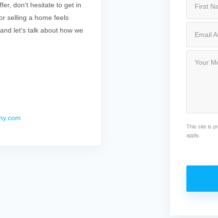
r, don't hesitate to get in
r selling a home feels
 and let's talk about how we
ny.com
This site is
apply.