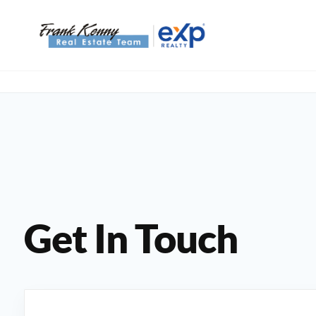
Get In Touch