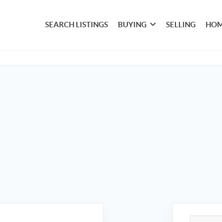
SEARCH LISTINGS
BUYING
SELLING
HOM