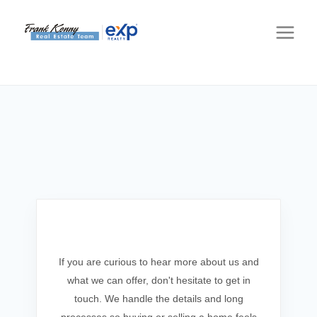
Get In Touch
If you are curious to hear more about us and
what we can offer, don't hesitate to get in
touch. We handle the details and long