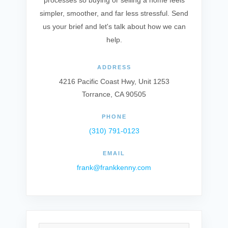
processes so buying or selling a home feels
simpler, smoother, and far less stressful. Send
us your brief and let's talk about how we can
help.
ADDRESS
4216 Pacific Coast Hwy, Unit 1253
Torrance, CA 90505
PHONE
(310) 791-0123
EMAIL
frank@frankkenny.com