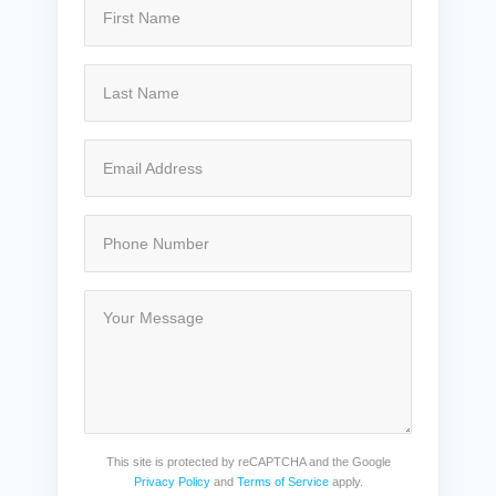
This site is protected by reCAPTCHA and the Google
Privacy Policy
and
Terms of Service
apply.