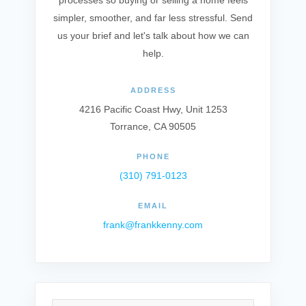
processes so buying or selling a home feels
simpler, smoother, and far less stressful. Send
us your brief and let's talk about how we can
help.
ADDRESS
4216 Pacific Coast Hwy, Unit 1253
Torrance, CA 90505
PHONE
(310) 791-0123
EMAIL
frank@frankkenny.com