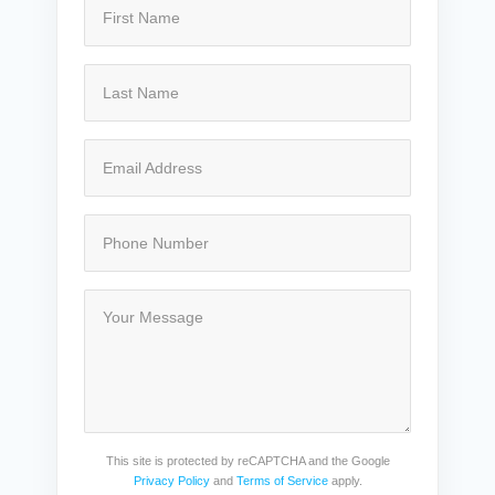
This site is protected by reCAPTCHA and the Google
Privacy Policy
and
Terms of Service
apply.