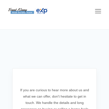
Get In Touch
If you are curious to hear more about us and
what we can offer, don't hesitate to get in
touch. We handle the details and long