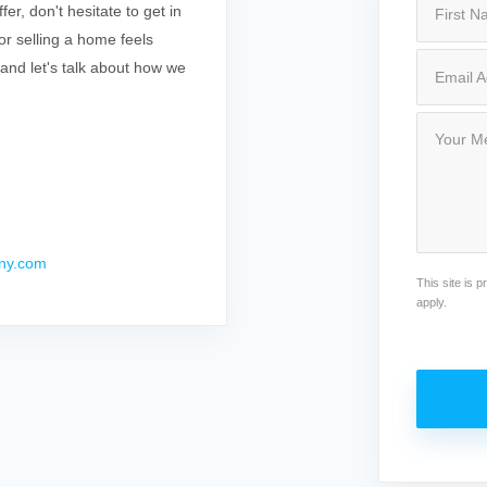
r, don't hesitate to get in
r selling a home feels
 and let's talk about how we
ny.com
This site is
apply.