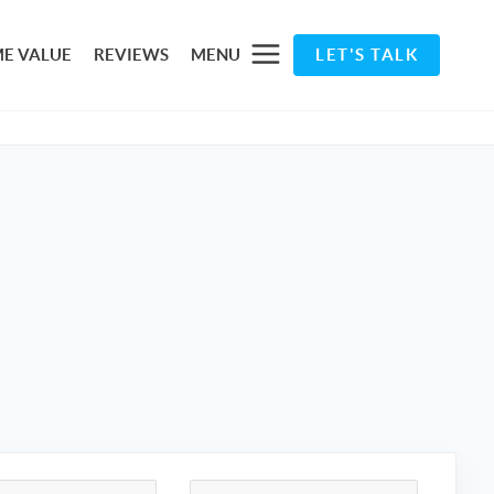
E VALUE
REVIEWS
MENU
LET'S TALK