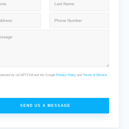
 protected by reCAPTCHA and the Google
Privacy Policy
and
Terms of Service
SEND US A MESSAGE