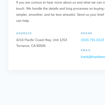
If you are curious to hear more about us and what we can offe
touch. We handle the details and long processes so buying o
simpler, smoother, and far less stressful. Send us your brief
can help.
ADDRESS
PHONE
4216 Pacific Coast Hwy, Unit 1253
(310) 791-0123
Torrance, CA 90505
EMAIL
frank@frankken