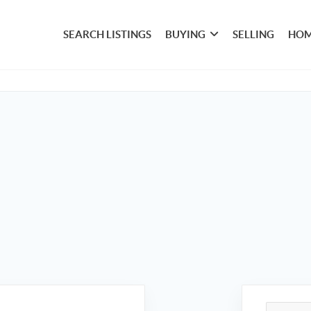
SEARCH LISTINGS
BUYING
SELLING
HOM