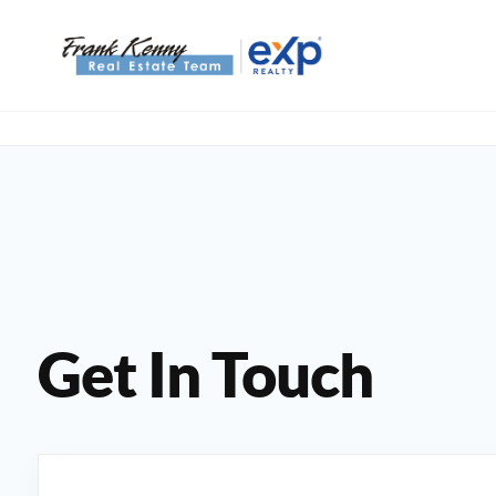
Get In Touch