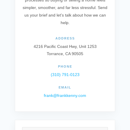
processes so buying or selling a home feels
simpler, smoother, and far less stressful. Send
us your brief and let's talk about how we can
help.
ADDRESS
4216 Pacific Coast Hwy, Unit 1253
Torrance, CA 90505
PHONE
(310) 791-0123
EMAIL
frank@frankkenny.com