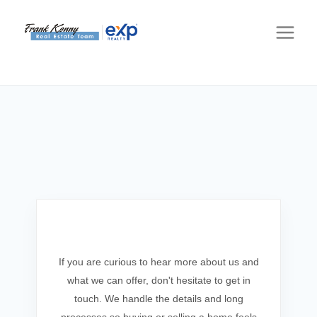
Get In Touch
If you are curious to hear more about us and
what we can offer, don't hesitate to get in
touch. We handle the details and long