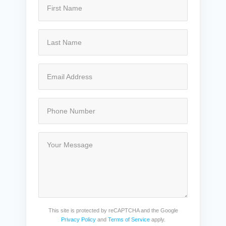
This site is protected by reCAPTCHA and the Google
Privacy Policy
and
Terms of Service
apply.