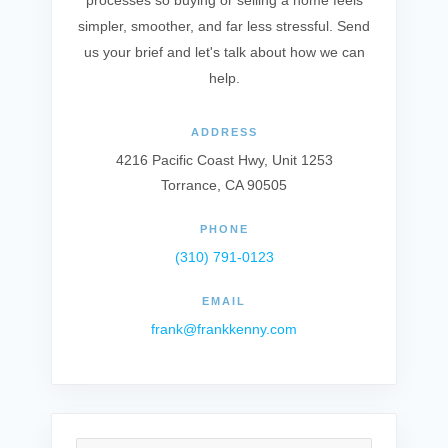
processes so buying or selling a home feels
simpler, smoother, and far less stressful. Send
us your brief and let's talk about how we can
help.
ADDRESS
4216 Pacific Coast Hwy, Unit 1253
Torrance, CA 90505
PHONE
(310) 791-0123
EMAIL
frank@frankkenny.com