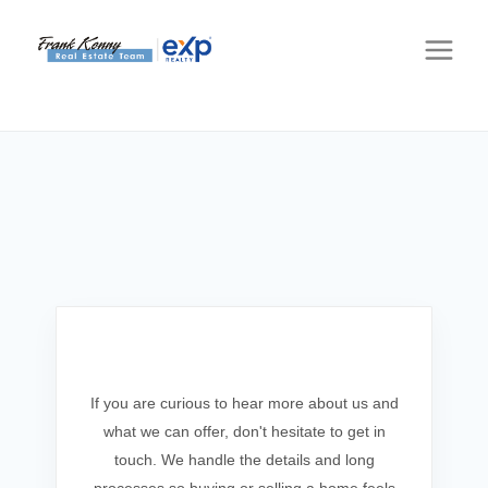
Get In Touch
If you are curious to hear more about us and
what we can offer, don't hesitate to get in
touch. We handle the details and long