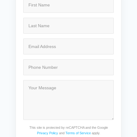
This site is protected by reCAPTCHA and the Google
Privacy Policy
and
Terms of Service
apply.