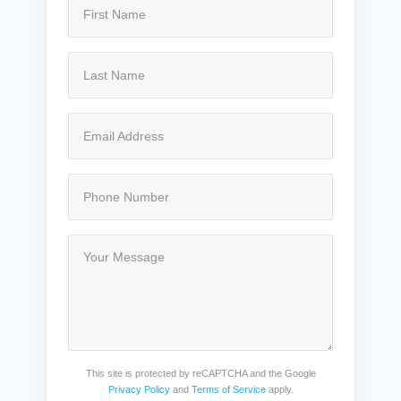
This site is protected by reCAPTCHA and the Google
Privacy Policy
and
Terms of Service
apply.