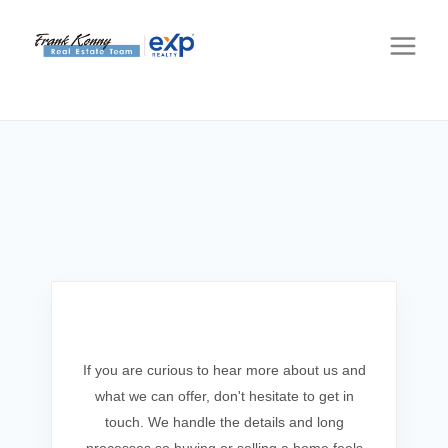
Get In Touch
If you are curious to hear more about us and
what we can offer, don't hesitate to get in
touch. We handle the details and long