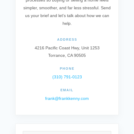
processes so buying or selling a home feels
simpler, smoother, and far less stressful. Send
us your brief and let's talk about how we can
help.
ADDRESS
4216 Pacific Coast Hwy, Unit 1253
Torrance, CA 90505
PHONE
(310) 791-0123
EMAIL
frank@frankkenny.com