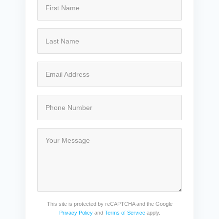
This site is protected by reCAPTCHA and the Google
Privacy Policy
and
Terms of Service
apply.