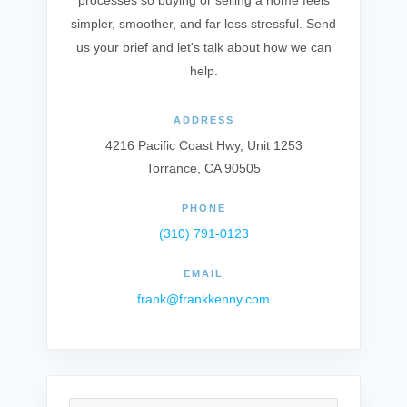
processes so buying or selling a home feels
simpler, smoother, and far less stressful. Send
us your brief and let's talk about how we can
help.
ADDRESS
4216 Pacific Coast Hwy, Unit 1253
Torrance, CA 90505
PHONE
(310) 791-0123
EMAIL
frank@frankkenny.com