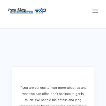
Get In Touch
If you are curious to hear more about us and
what we can offer, don't hesitate to get in
touch. We handle the details and long