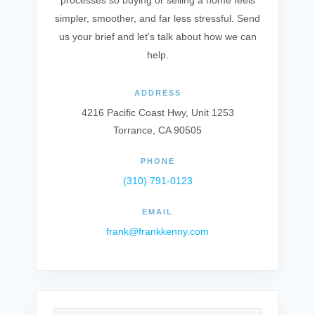
processes so buying or selling a home feels
simpler, smoother, and far less stressful. Send
us your brief and let's talk about how we can
help.
ADDRESS
4216 Pacific Coast Hwy, Unit 1253
Torrance, CA 90505
PHONE
(310) 791-0123
EMAIL
frank@frankkenny.com