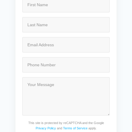
This site is protected by reCAPTCHA and the Google
Privacy Policy
and
Terms of Service
apply.