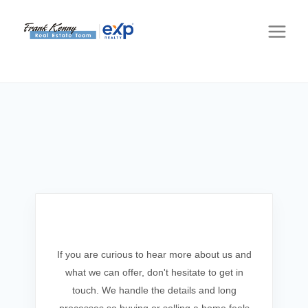
Get In Touch
If you are curious to hear more about us and
what we can offer, don't hesitate to get in
touch. We handle the details and long