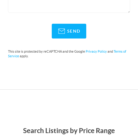
SEND
This site is protected by reCAPTCHA and the Google
Privacy Policy
and
Terms of
Service
apply.
Search Listings by Price Range