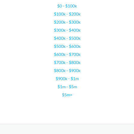
$0 - $100k
$100k - $200k
$200k - $300k
$300k - $400k
$400k - $500k
$500k - $600k
$600k - $700k
$700k - $800k
$800k - $900k
$900k - $1m
$1m - $5m
$5m+