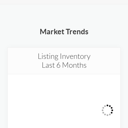
Market Trends
Listing Inventory
Last 6 Months