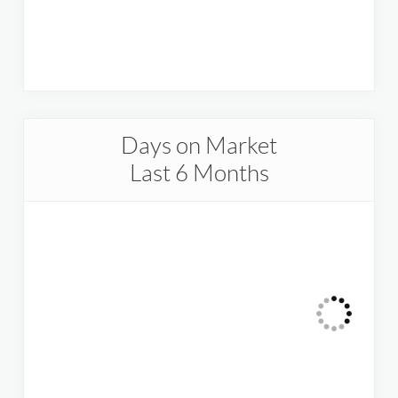
Days on Market
Last 6 Months