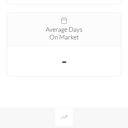
Average Days
On Market
-