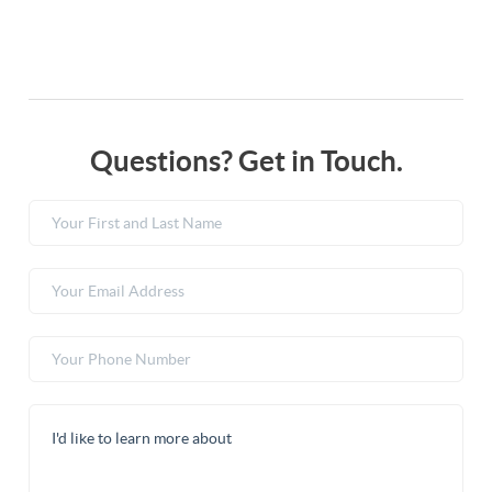
Questions? Get in Touch.