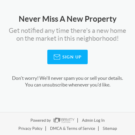
Never Miss A New Property
Get notified any time there's a new home
on the market in this neighborhood!
SIGN UP
Don't worry! We'll never spam you or sell your details.
You can unsubscribe whenever you'd like.
Powered by
Admin Log In
Privacy Policy
DMCA & Terms of Service
Sitemap