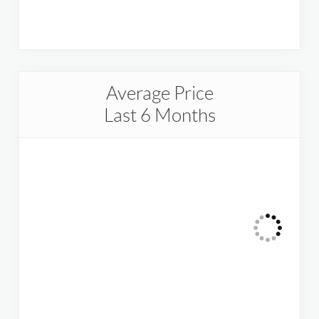
Average Price
Last 6 Months