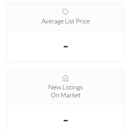
Average List Price
-
New Listings
On Market
-