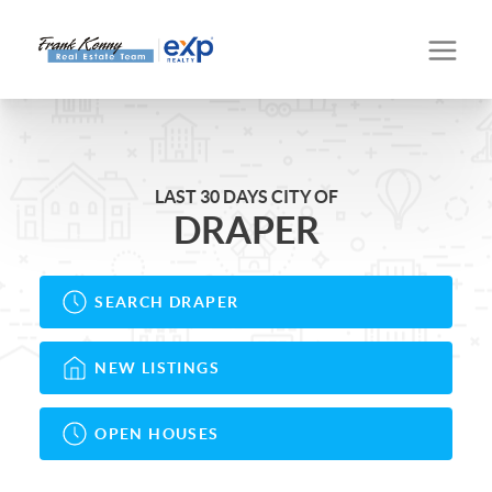
LAST 30 DAYS CITY OF
DRAPER
SEARCH DRAPER
NEW LISTINGS
OPEN HOUSES