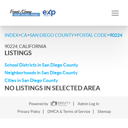
>
>
>
>
INDEX
CA
SAN DIEGO COUNTY
POSTAL CODE
90224
90224, CALIFORNIA
LISTINGS
School Districts in San Diego County
Neighborhoods in San Diego County
Cities in San Diego County
NO LISTINGS IN SELECTED AREA
Powered by
Admin Log In
Privacy Policy
DMCA & Terms of Service
Sitemap