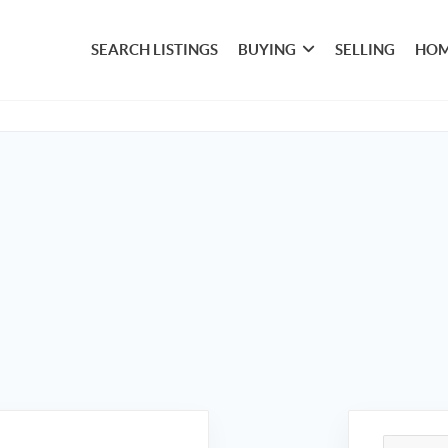
SEARCH LISTINGS
BUYING
SELLING
HOM