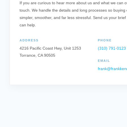
If you are curious to hear more about us and what we can offe
touch. We handle the details and long processes so buying o
simpler, smoother, and far less stressful. Send us your brief
can help.
ADDRESS
PHONE
4216 Pacific Coast Hwy, Unit 1253
(310) 791-0123
Torrance, CA 90505
EMAIL
frank@frankken