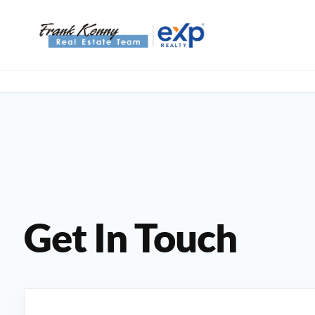
Get In Touch