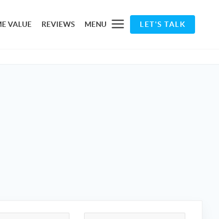
E VALUE
REVIEWS
MENU
LET'S TALK