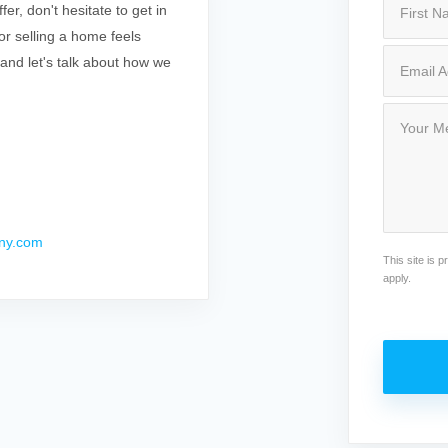
r, don't hesitate to get in
r selling a home feels
 and let's talk about how we
ny.com
This site is
apply.