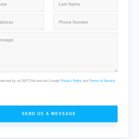
 protected by reCAPTCHA and the Google
Privacy Policy
and
Terms of Service
SEND US A MESSAGE