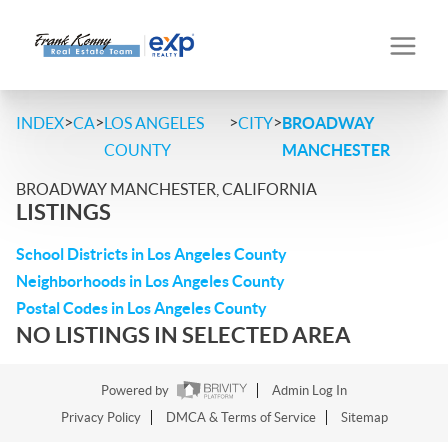
>
>
>
>
INDEX
CA
LOS ANGELES
CITY
BROADWAY
COUNTY
MANCHESTER
BROADWAY MANCHESTER, CALIFORNIA
LISTINGS
School Districts in Los Angeles County
Neighborhoods in Los Angeles County
Postal Codes in Los Angeles County
NO LISTINGS IN SELECTED AREA
Powered by
Admin Log In
Privacy Policy
DMCA & Terms of Service
Sitemap