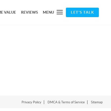
E VALUE
REVIEWS
MENU
LET'S TALK
Privacy Policy
DMCA & Terms of Service
Sitemap