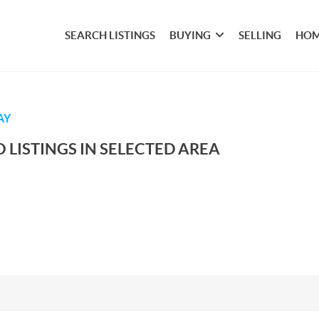
SEARCH LISTINGS
BUYING
SELLING
HOM
AY
 LISTINGS IN SELECTED AREA