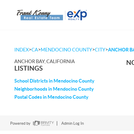
>
>
>
>
INDEX
CA
MENDOCINO COUNTY
CITY
ANCHOR B
ANCHOR BAY, CALIFORNIA
NO
LISTINGS
School Districts in Mendocino County
Neighborhoods in Mendocino County
Postal Codes in Mendocino County
Powered by
Admin Log In