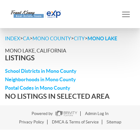
>
>
>
>
INDEX
CA
MONO COUNTY
CITY
MONO LAKE
MONO LAKE, CALIFORNIA
LISTINGS
School Districts in Mono County
Neighborhoods in Mono County
Postal Codes in Mono County
NO LISTINGS IN SELECTED AREA
Powered by
Admin Log In
Privacy Policy
DMCA & Terms of Service
Sitemap