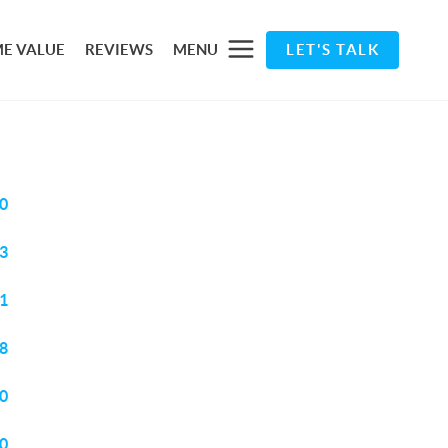
E VALUE
REVIEWS
MENU
LET'S TALK
0
3
1
8
0
0