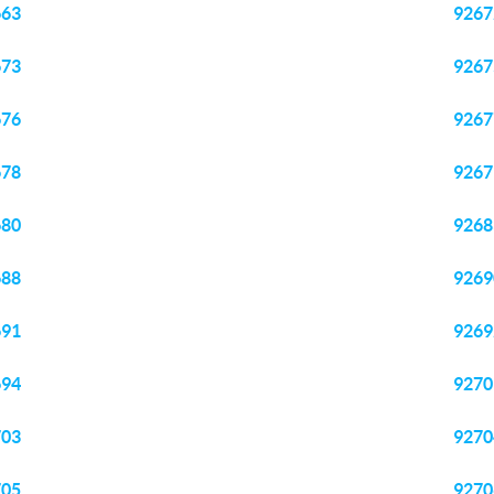
663
9267
673
9267
676
9267
678
9267
680
9268
688
9269
691
9269
694
9270
703
9270
705
9270