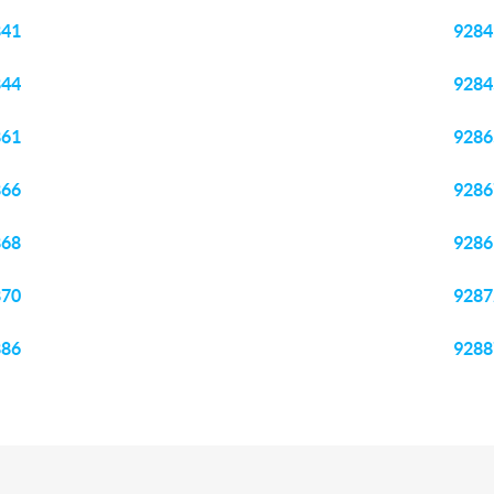
841
9284
844
9284
861
9286
866
9286
868
9286
870
9287
886
9288