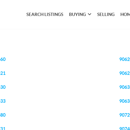
SEARCH LISTINGS
BUYING
SELLING
HOM
660
9062
621
9062
630
9063
633
9063
680
9072
731
9074