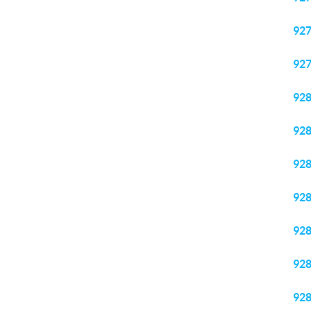
92
92
92
92
92
92
92
92
92