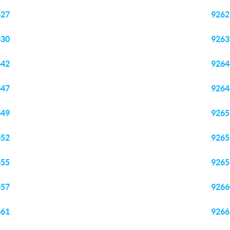
627
9262
630
9263
642
9264
647
9264
649
9265
652
9265
655
9265
657
9266
661
9266