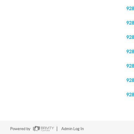
92
92
92
92
92
92
92
Powered by
Admin Log In