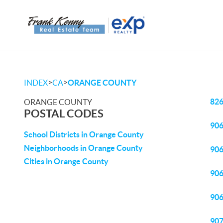
>
>
INDEX
CA
ORANGE COUNTY
82
ORANGE COUNTY
POSTAL CODES
90
School Districts in Orange County
Neighborhoods in Orange County
90
Cities in Orange County
90
90
90