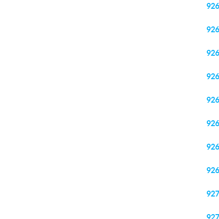
92
92
92
92
92
92
92
92
92
92