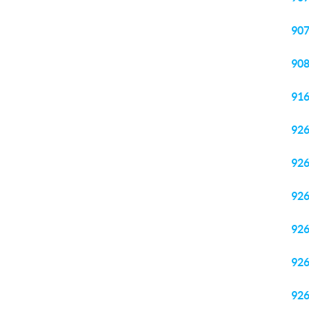
90
90
91
92
92
92
92
92
92