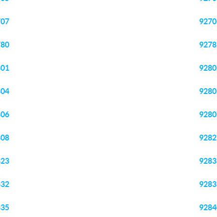
707
9270
780
9278
801
9280
804
9280
806
9280
808
9282
823
9283
832
9283
835
9284