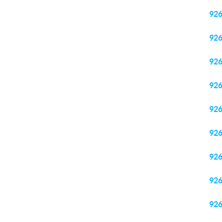
92
92
92
92
92
92
92
92
92