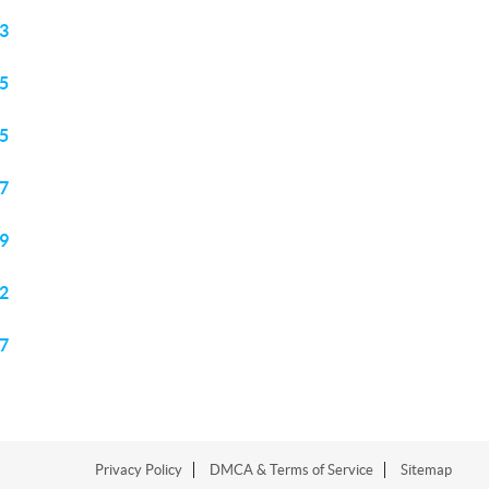
3
5
5
7
9
2
7
Privacy Policy
DMCA & Terms of Service
Sitemap