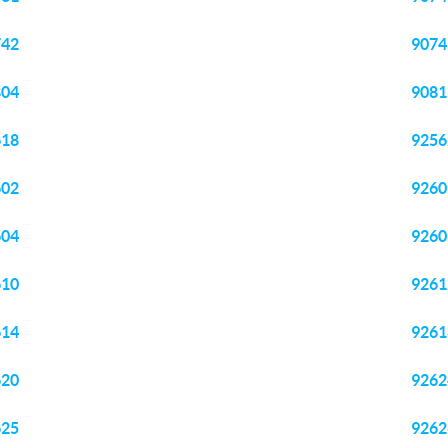
742
9074
804
9081
618
9256
602
9260
604
9260
610
9261
614
9261
620
9262
625
9262