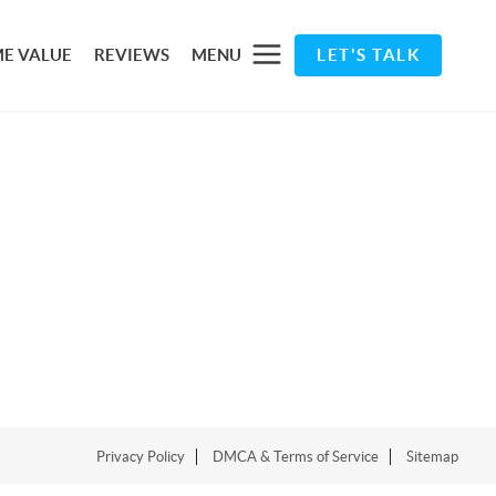
E VALUE
REVIEWS
MENU
LET'S TALK
Privacy Policy
DMCA & Terms of Service
Sitemap