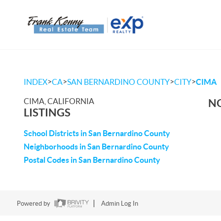
>
>
>
>
INDEX
CA
SAN BERNARDINO COUNTY
CITY
CIMA
CIMA, CALIFORNIA
NO
LISTINGS
School Districts in San Bernardino County
Neighborhoods in San Bernardino County
Postal Codes in San Bernardino County
Powered by
Admin Log In