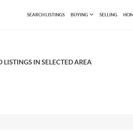
SEARCH LISTINGS
BUYING
SELLING
HOM
 LISTINGS IN SELECTED AREA