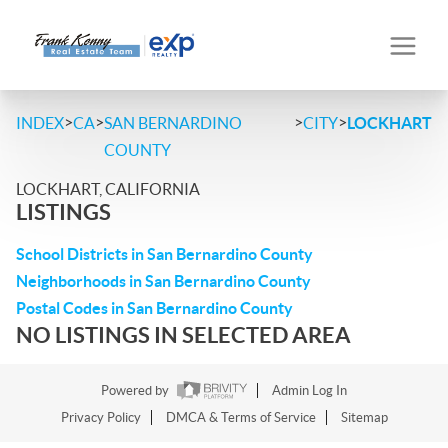
>
>
>
>
INDEX
CA
SAN BERNARDINO
CITY
LOCKHART
COUNTY
LOCKHART, CALIFORNIA
LISTINGS
School Districts in San Bernardino County
Neighborhoods in San Bernardino County
Postal Codes in San Bernardino County
NO LISTINGS IN SELECTED AREA
Powered by
Admin Log In
Privacy Policy
DMCA & Terms of Service
Sitemap