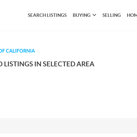
SEARCH LISTINGS
BUYING
SELLING
HOM
OF CALIFORNIA
 LISTINGS IN SELECTED AREA