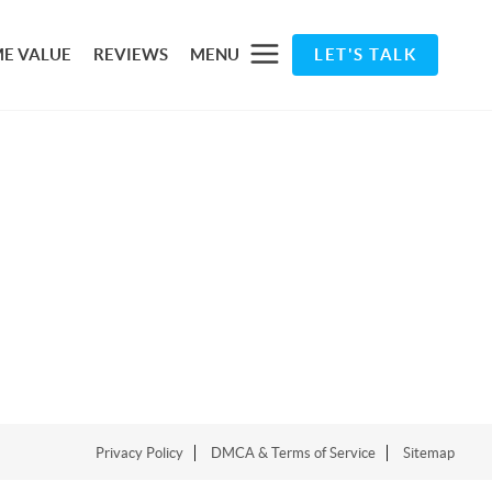
E VALUE
REVIEWS
MENU
LET'S TALK
Privacy Policy
DMCA & Terms of Service
Sitemap