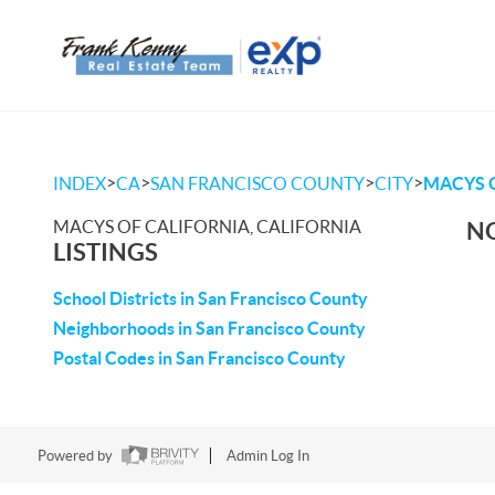
>
>
>
>
INDEX
CA
SAN FRANCISCO COUNTY
CITY
MACYS 
MACYS OF CALIFORNIA, CALIFORNIA
NO
LISTINGS
School Districts in San Francisco County
Neighborhoods in San Francisco County
Postal Codes in San Francisco County
Powered by
Admin Log In