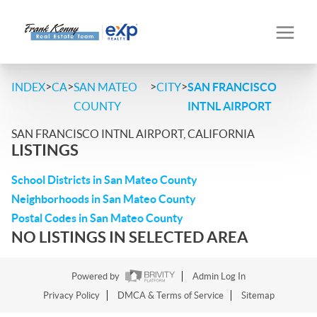
>
>
>
>
INDEX
CA
SAN MATEO
CITY
SAN FRANCISCO
COUNTY
INTNL AIRPORT
SAN FRANCISCO INTNL AIRPORT, CALIFORNIA
LISTINGS
School Districts in San Mateo County
Neighborhoods in San Mateo County
Postal Codes in San Mateo County
NO LISTINGS IN SELECTED AREA
Powered by
Admin Log In
Privacy Policy
DMCA & Terms of Service
Sitemap