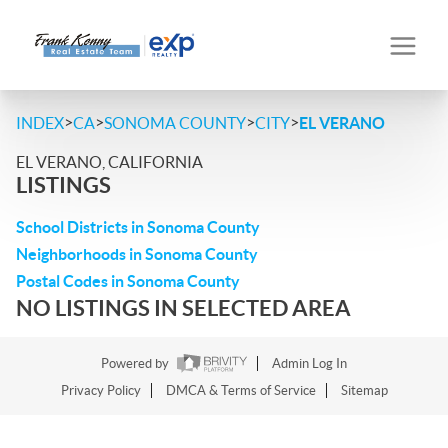
>
>
>
>
INDEX
CA
SONOMA COUNTY
CITY
EL VERANO
EL VERANO, CALIFORNIA
LISTINGS
School Districts in Sonoma County
Neighborhoods in Sonoma County
Postal Codes in Sonoma County
NO LISTINGS IN SELECTED AREA
Powered by
Admin Log In
Privacy Policy
DMCA & Terms of Service
Sitemap