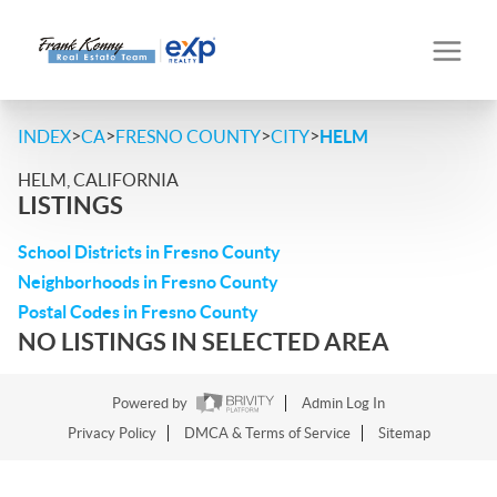
>
>
>
>
INDEX
CA
FRESNO COUNTY
CITY
HELM
HELM, CALIFORNIA
LISTINGS
School Districts in Fresno County
Neighborhoods in Fresno County
Postal Codes in Fresno County
NO LISTINGS IN SELECTED AREA
Powered by
Admin Log In
Privacy Policy
DMCA & Terms of Service
Sitemap