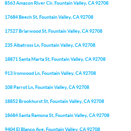
8563 Amazon River Cir, Fountain Valley, CA 92708
17684 Beech St, Fountain Valley, CA 92708
17527 Briarwood St, Fountain Valley, CA 92708
235 Albatross Ln, Fountain Valley, CA 92708
18871 Santa Marta St, Fountain Valley, CA 92708
913 Ironwood Ln, Fountain Valley, CA 92708
108 Parrot Ln, Fountain Valley, CA 92708
18852 Brookhurst St, Fountain Valley, CA 92708
18684 Santa Ramona St, Fountain Valley, CA 92708
9404 El Blanco Ave, Fountain Valley, CA 92708