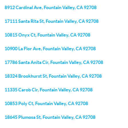
8912 Cardinal Ave, Fountain Valley, CA 92708
17111 Santa Rita St, Fountain Valley, CA 92708
10815 Onyx Ct, Fountain Valley, CA 92708
10900 La Flor Ave, Fountain Valley, CA 92708
17786 Santa Anita Cir, Fountain Valley, CA 92708
18324 Brookhurst St, Fountain Valley, CA 92708
11335 Carob Cir, Fountain Valley, CA 92708
10853 Poly Ct, Fountain Valley, CA 92708
18645 Plumosa St, Fountain Valley, CA 92708