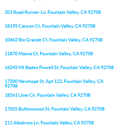
201 Road Runner Ln, Fountain Valley, CA 92708
18195 Canyon Ct, Fountain Valley, CA 92708
10462 Rio Grande Ct, Fountain Valley, CA 92708
11870 Mansa Ct, Fountain Valley, CA 92708
16245 Mt Baden Powell St, Fountain Valley, CA 92708
17200 Newhope St, Apt 123, Fountain Valley, CA
92708
18561 Lime Cir, Fountain Valley, CA 92708
17025 Buttonwood St, Fountain Valley, CA 92708
211 Albatross Ln, Fountain Valley, CA 92708