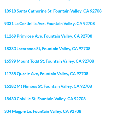
18918 Santa Catherine St, Fountain Valley, CA 92708
9331 La Cortinilla Ave, Fountain Valley, CA 92708
11269 Primrose Ave, Fountain Valley, CA 92708
18333 Jacaranda St, Fountain Valley, CA 92708
16599 Mount Todd St, Fountain Valley, CA 92708
11735 Quartz Ave, Fountain Valley, CA 92708
16182 Mt Nimbus St, Fountain Valley, CA 92708
18430 Colville St, Fountain Valley, CA 92708
304 Magpie Ln, Fountain Valley, CA 92708