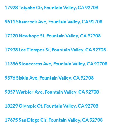
17928 Toiyabe Cir, Fountain Valley, CA 92708
9611 Shamrock Ave, Fountain Valley, CA 92708
17220 Newhope St, Fountain Valley, CA 92708
17938 Los Tiempos St, Fountain Valley, CA 92708
11356 Stonecress Ave, Fountain Valley, CA 92708
9376 Siskin Ave, Fountain Valley, CA 92708
9357 Warbler Ave, Fountain Valley, CA 92708
18229 Olympic Ct, Fountain Valley, CA 92708
17675 San Diego Cir, Fountain Valley, CA 92708