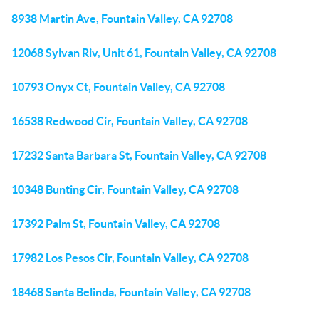
8938 Martin Ave, Fountain Valley, CA 92708
12068 Sylvan Riv, Unit 61, Fountain Valley, CA 92708
10793 Onyx Ct, Fountain Valley, CA 92708
16538 Redwood Cir, Fountain Valley, CA 92708
17232 Santa Barbara St, Fountain Valley, CA 92708
10348 Bunting Cir, Fountain Valley, CA 92708
17392 Palm St, Fountain Valley, CA 92708
17982 Los Pesos Cir, Fountain Valley, CA 92708
18468 Santa Belinda, Fountain Valley, CA 92708