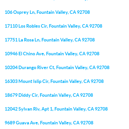
106 Osprey Ln, Fountain Valley, CA 92708
17110 Los Robles Cir, Fountain Valley, CA 92708
17751 La Rosa Ln, Fountain Valley, CA 92708
10946 El Chino Ave, Fountain Valley, CA 92708
10204 Durango River Ct, Fountain Valley, CA 92708
16303 Mount Islip Cir, Fountain Valley, CA 92708
18679 Diddy Cir, Fountain Valley, CA 92708
12042 Sylvan Riv, Apt 1, Fountain Valley, CA 92708
9689 Guava Ave, Fountain Valley, CA 92708