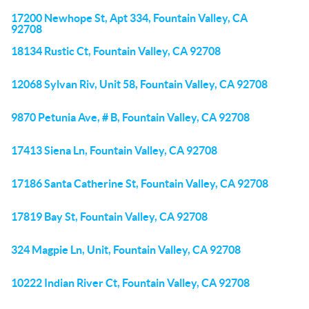
17200 Newhope St, Apt 334, Fountain Valley, CA
92708
18134 Rustic Ct, Fountain Valley, CA 92708
12068 Sylvan Riv, Unit 58, Fountain Valley, CA 92708
9870 Petunia Ave, # B, Fountain Valley, CA 92708
17413 Siena Ln, Fountain Valley, CA 92708
17186 Santa Catherine St, Fountain Valley, CA 92708
17819 Bay St, Fountain Valley, CA 92708
324 Magpie Ln, Unit, Fountain Valley, CA 92708
10222 Indian River Ct, Fountain Valley, CA 92708