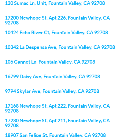
120 Sumac Ln, Unit, Fountain Valley, CA 92708
17200 Newhope St, Apt 226, Fountain Valley, CA
92708
10424 Echo River Ct, Fountain Valley, CA 92708
10342 La Despensa Ave, Fountain Valley, CA 92708
106 Gannet Ln, Fountain Valley, CA 92708
16799 Daisy Ave, Fountain Valley, CA 92708
9794 Skylar Ave, Fountain Valley, CA 92708
17168 Newhope St, Apt 222, Fountain Valley, CA
92708
17230 Newhope St, Apt 211, Fountain Valley, CA
92708
18907 San Felipe St, Fountain Valley, CA 92708