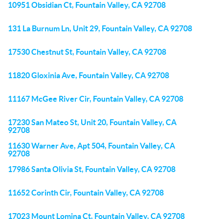
10951 Obsidian Ct, Fountain Valley, CA 92708
131 La Burnum Ln, Unit 29, Fountain Valley, CA 92708
17530 Chestnut St, Fountain Valley, CA 92708
11820 Gloxinia Ave, Fountain Valley, CA 92708
11167 McGee River Cir, Fountain Valley, CA 92708
17230 San Mateo St, Unit 20, Fountain Valley, CA
92708
11630 Warner Ave, Apt 504, Fountain Valley, CA
92708
17986 Santa Olivia St, Fountain Valley, CA 92708
11652 Corinth Cir, Fountain Valley, CA 92708
17023 Mount Lomina Ct, Fountain Valley, CA 92708