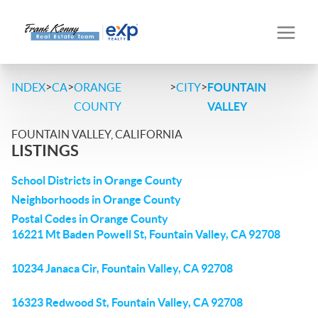
>
>
>
>
INDEX
CA
ORANGE
CITY
FOUNTAIN
COUNTY
VALLEY
FOUNTAIN VALLEY, CALIFORNIA
LISTINGS
School Districts in Orange County
Neighborhoods in Orange County
Postal Codes in Orange County
16221 Mt Baden Powell St, Fountain Valley, CA 92708
10234 Janaca Cir, Fountain Valley, CA 92708
16323 Redwood St, Fountain Valley, CA 92708