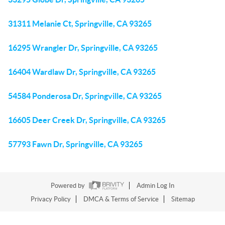
31311 Melanie Ct, Springville, CA 93265
16295 Wrangler Dr, Springville, CA 93265
16404 Wardlaw Dr, Springville, CA 93265
54584 Ponderosa Dr, Springville, CA 93265
16605 Deer Creek Dr, Springville, CA 93265
57793 Fawn Dr, Springville, CA 93265
Powered by
Admin Log In
Privacy Policy
DMCA & Terms of Service
Sitemap