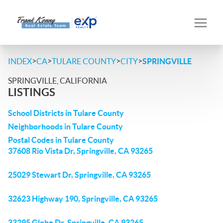
>
>
>
>
INDEX
CA
TULARE COUNTY
CITY
SPRINGVILLE
SPRINGVILLE, CALIFORNIA
LISTINGS
School Districts in Tulare County
Neighborhoods in Tulare County
Postal Codes in Tulare County
37608 Rio Vista Dr, Springville, CA 93265
25029 Stewart Dr, Springville, CA 93265
32623 Highway 190, Springville, CA 93265
33295 Globe Dr, Springville, CA 93265